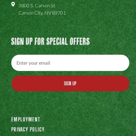
3800 S. Carson St
Carson City, NV 89701
Sign Up For Special Offers
SIGN UP
EMPLOYMENT
PRIVACY POLICY