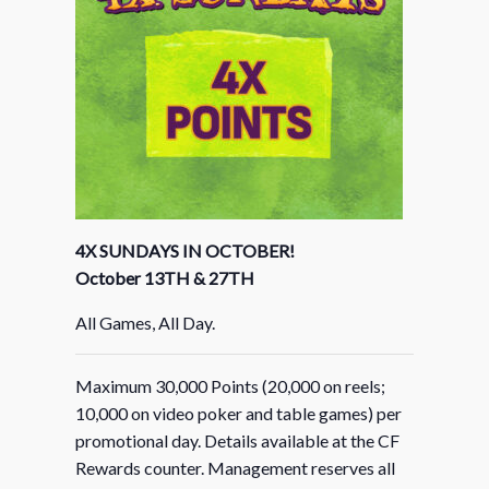
4X SUNDAYS IN OCTOBER!
October 13TH & 27TH
All Games, All Day.
Maximum 30,000 Points (20,000 on reels;
10,000 on video poker and table games) per
promotional day. Details available at the CF
Rewards counter. Management reserves all