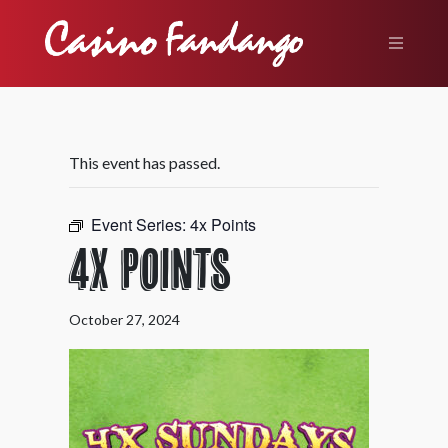
This event has passed.
Event Series:
4x Points
4X Points
October 27, 2024