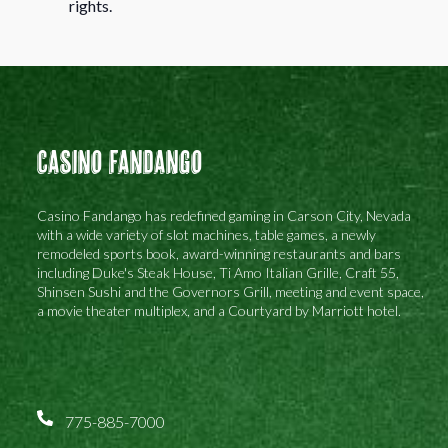
rights.
Casino Fandango
Casino Fandango has redefined gaming in Carson City, Nevada
with a wide variety of slot machines, table games, a newly
remodeled sports book, award-winning restaurants and bars
including Duke's Steak House, Ti Amo Italian Grille, Craft 55,
Shinsen Sushi and the Governors Grill, meeting and event space,
a movie theater multiplex, and a Courtyard by Marriott hotel.
775-885-7000