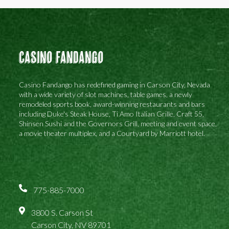
Casino Fandango
Casino Fandango has redefined gaming in Carson City, Nevada
with a wide variety of slot machines, table games, a newly
remodeled sports book, award-winning restaurants and bars
including Duke's Steak House, Ti Amo Italian Grille, Craft 55,
Shinsen Sushi and the Governors Grill, meeting and event space,
a movie theater multiplex, and a Courtyard by Marriott hotel.
775-885-7000
3800 S. Carson St
Carson City, NV 89701