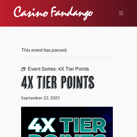
This event has passed.
Event Series:
4X Tier Points
4X Tier Points
September 22, 2025