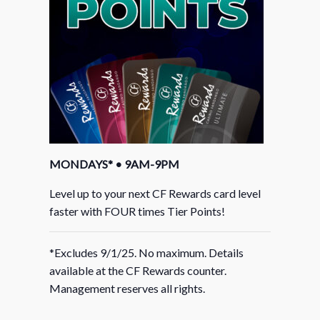
MONDAYS* • 9AM-9PM
Level up to your next CF Rewards card level
faster with FOUR times Tier Points!
*Excludes 9/1/25. No maximum. Details
available at the CF Rewards counter.
Management reserves all rights.