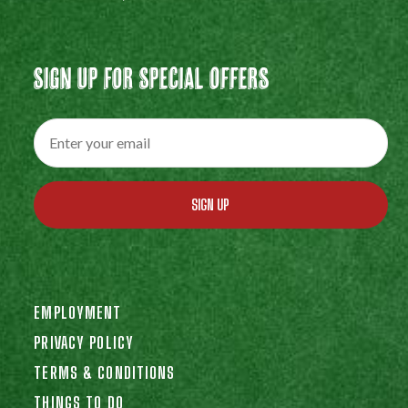
Sign Up For Special Offers
SIGN UP
EMPLOYMENT
PRIVACY POLICY
TERMS & CONDITIONS
THINGS TO DO