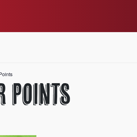
Points
r Points