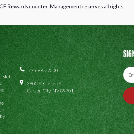
e CF Rewards counter. Management reserves all rights.
Sig
775-885-7000
f slot
ed
3800 S. Carson St
and
Carson City, NV 89701
o
the
, a
 by