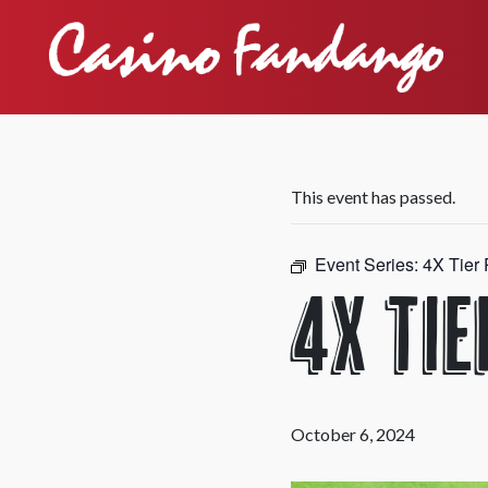
This event has passed.
Event Series:
4X Tier 
4X Tie
October 6, 2024