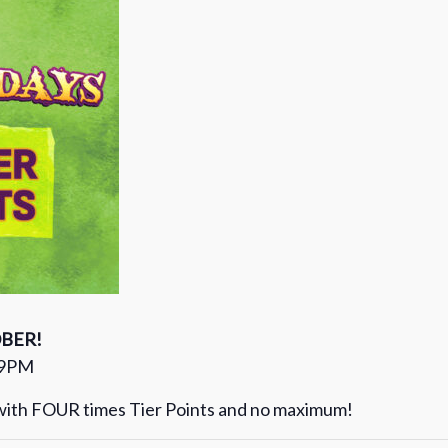
OBER!
 9PM
with FOUR times Tier Points and no maximum!