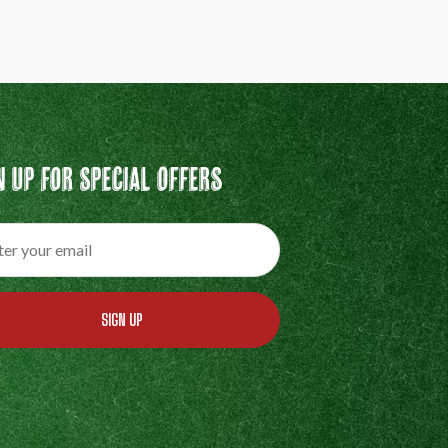
n Up For Special Offers
SIGN UP