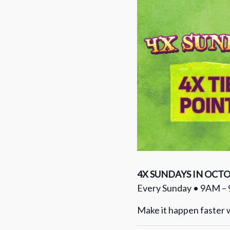
4X SUNDAYS IN OCT
Every Sunday • 9AM –
Make it happen faster 