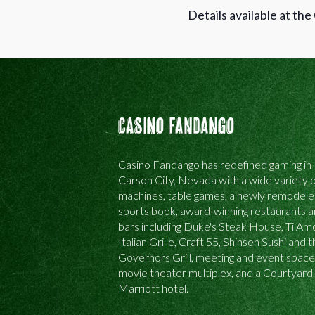
Details available at th
Casino Fandango
Casino Fandango has redefined gaming in
Carson City, Nevada with a wide variety o
machines, table games, a newly remodel
sports book, award-winning restaurants 
bars including Duke's Steak House, Ti Am
Italian Grille, Craft 55, Shinsen Sushi and 
Governors Grill, meeting and event space
movie theater multiplex, and a Courtyard
Marriott hotel.