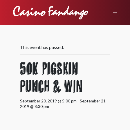
This event has passed.
50K Pigskin
Punch & Win
September 20, 2019 @ 5:00 pm
-
September 21,
2019 @ 8:30 pm