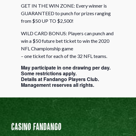
GET IN THE WIN ZONE: Every winner is
GUARANTEED to punch for prizes ranging
from $50 UP TO $2,500!
WILD CARD BONUS: Players can punch and
win a $50 future bet ticket to win the 2020
NFL Championship game
– one ticket for each of the 32 NFL teams.
May participate in one drawing per day.
Some restrictions apply.
Details at Fandango Players Club.
Management reserves all rights.
Casino Fandango