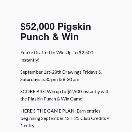
$52,000 Pigskin
Punch & Win
You’re Drafted to Win Up To $2,500
Instantly!
September 1st-28th Drawings Fridays &
Saturdays 5:30 pm & 8:30 pm
SCORE BIG! Win up to $2,500 instantly with
the Pigskin Punch & Win Game!
HERE’S THE GAME PLAN: Earn entries
beginning September 1ST. 25 Club Credits =
1 entry.