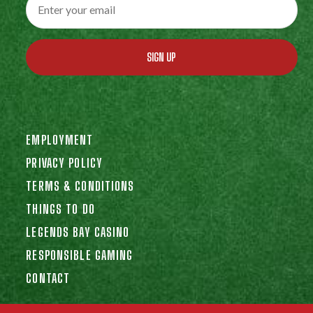
SIGN UP
EMPLOYMENT
PRIVACY POLICY
TERMS & CONDITIONS
THINGS TO DO
LEGENDS BAY CASINO
RESPONSIBLE GAMING
CONTACT