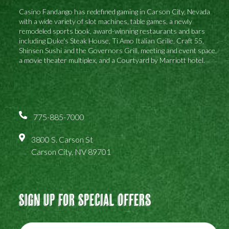
Casino Fandango has redefined gaming in Carson City, Nevada
with a wide variety of slot machines, table games, a newly
remodeled sports book, award-winning restaurants and bars
including Duke's Steak House, Ti Amo Italian Grille, Craft 55,
Shinsen Sushi and the Governors Grill, meeting and event space,
a movie theater multiplex, and a Courtyard by Marriott hotel.
775-885-7000
3800 S. Carson St
Carson City, NV 89701
Sign Up For Special Offers