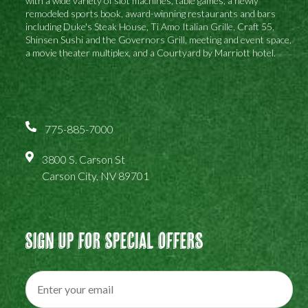
with a wide variety of slot machines, table games, a newly
remodeled sports book, award-winning restaurants and bars
including Duke's Steak House, Ti Amo Italian Grille, Craft 55,
Shinsen Sushi and the Governors Grill, meeting and event space,
a movie theater multiplex, and a Courtyard by Marriott hotel.
775-885-7000
3800 S. Carson St
Carson City, NV 89701
Sign Up For Special Offers