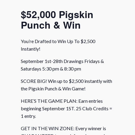
$52,000 Pigskin
Punch & Win
You’re Drafted to Win Up To $2,500
Instantly!
September 1st-28th Drawings Fridays &
Saturdays 5:30 pm & 8:30 pm
SCORE BIG! Win up to $2,500 instantly with
the Pigskin Punch & Win Game!
HERE’S THE GAME PLAN: Earn entries
beginning September 1ST. 25 Club Credits =
1 entry.
GET IN THE WIN ZONE: Every winner is