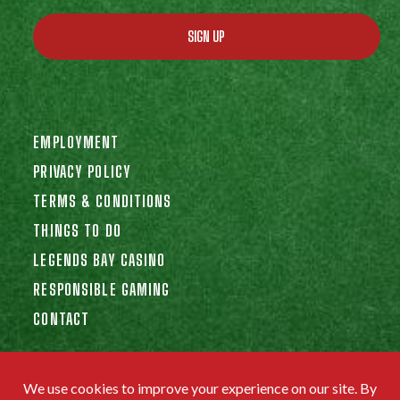
SIGN UP
EMPLOYMENT
PRIVACY POLICY
TERMS & CONDITIONS
THINGS TO DO
LEGENDS BAY CASINO
RESPONSIBLE GAMING
CONTACT