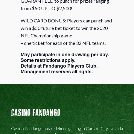
GUARANTEED to punch for prizes ranging
from $50 UP TO $2,500!
WILD CARD BONUS: Players can punch and
win a $50 future bet ticket to win the 2020
NFL Championship game
– one ticket for each of the 32 NFL teams.
May participate in one drawing per day.
Some restrictions apply.
Details at Fandango Players Club.
Management reserves all rights.
Casino Fandango
Casino Fandango has redefined gaming in Carson City, Nevada