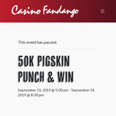
This event has passed.
50K Pigskin
Punch & Win
September 13, 2019 @ 5:00 pm
-
September 14,
2019 @ 8:30 pm