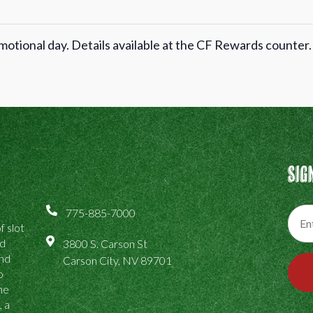
otional day. Details available at the CF Rewards counte
Sig
775-885-7000
f slot
ed
3800 S. Carson St
and
Carson City, NV 89701
o
the
, a