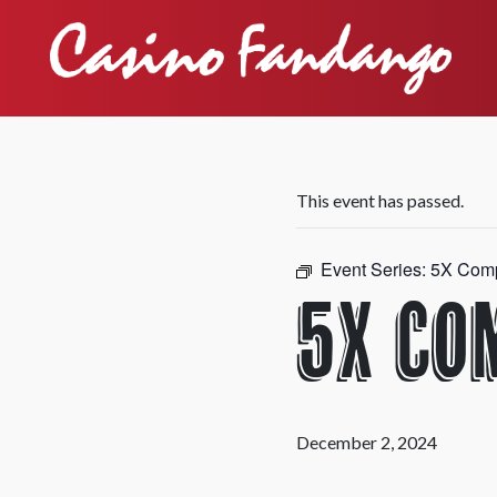
This event has passed.
Event Series:
5X Comp
5X Co
December 2, 2024