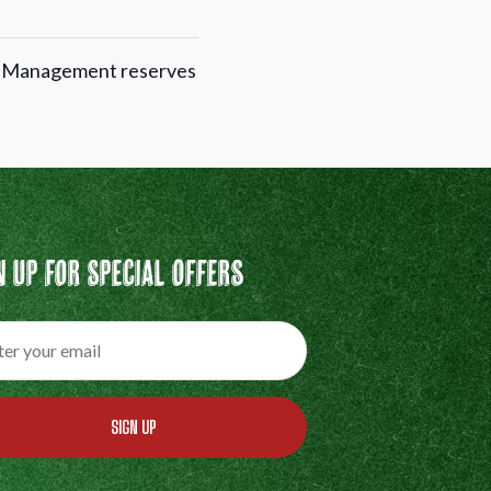
r. Management reserves
n Up For Special Offers
SIGN UP