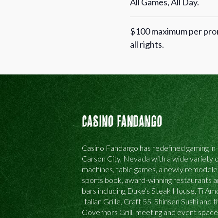
All Games, All Day.
$100 maximum per prom
all rights.
Casino Fandango
Casino Fandango has redefined gaming in
Carson City, Nevada with a wide variety o
machines, table games, a newly remodel
sports book, award-winning restaurants 
bars including Duke's Steak House, Ti Am
Italian Grille, Craft 55, Shinsen Sushi and 
Governors Grill, meeting and event space