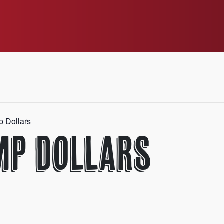
 Dollars
mp Dollars