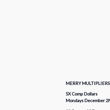
MERRY MULTIPLIERS
5X Comp Dollars
Mondays December 2N