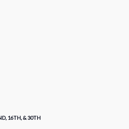
D, 16TH, & 30TH