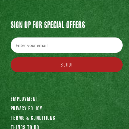
Sign Up For Special Offers
SIGN UP
EMPLOYMENT
PRIVACY POLICY
TERMS & CONDITIONS
THINGS TO DO