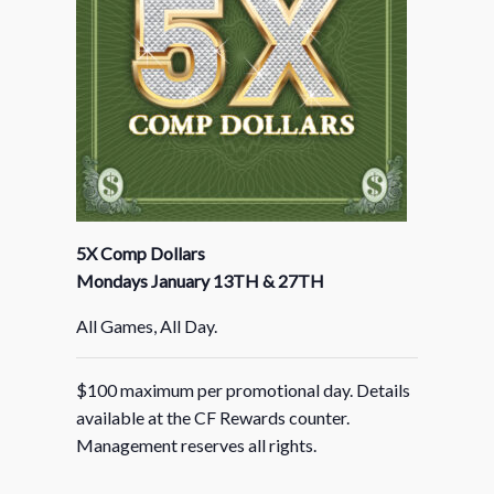
5X Comp Dollars
Mondays January 13TH & 27TH
All Games, All Day.
$100 maximum per promotional day. Details
available at the CF Rewards counter.
Management reserves all rights.