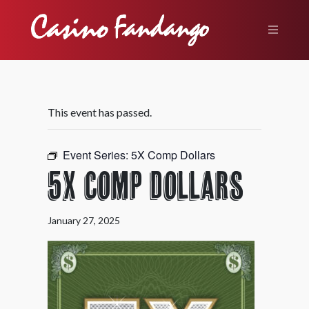
This event has passed.
Event Series:
5X Comp Dollars
5X Comp Dollars
January 27, 2025