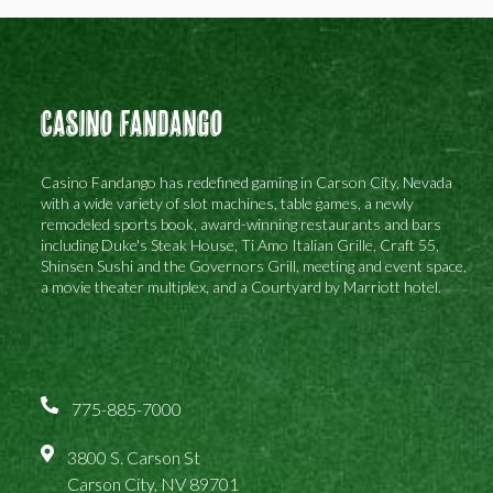
Casino Fandango
Casino Fandango has redefined gaming in Carson City, Nevada
with a wide variety of slot machines, table games, a newly
remodeled sports book, award-winning restaurants and bars
including Duke's Steak House, Ti Amo Italian Grille, Craft 55,
Shinsen Sushi and the Governors Grill, meeting and event space,
a movie theater multiplex, and a Courtyard by Marriott hotel.
775-885-7000
3800 S. Carson St
Carson City, NV 89701