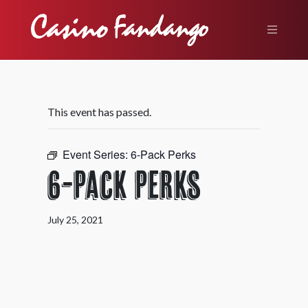
This event has passed.
Event Series:
6-Pack Perks
6-Pack Perks
July 25, 2021