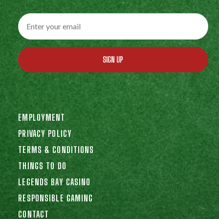
SIGN UP
EMPLOYMENT
PRIVACY POLICY
TERMS & CONDITIONS
THINGS TO DO
LEGENDS BAY CASINO
RESPONSIBLE GAMING
CONTACT