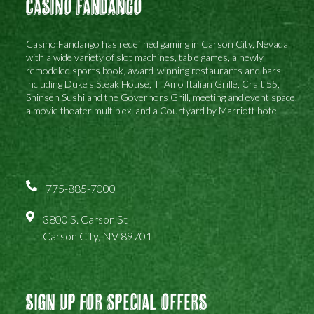
Casino Fandango
Casino Fandango has redefined gaming in Carson City, Nevada
with a wide variety of slot machines, table games, a newly
remodeled sports book, award-winning restaurants and bars
including Duke's Steak House, Ti Amo Italian Grille, Craft 55,
Shinsen Sushi and the Governors Grill, meeting and event space,
a movie theater multiplex, and a Courtyard by Marriott hotel.
775-885-7000
3800 S. Carson St
Carson City, NV 89701
Sign Up For Special Offers