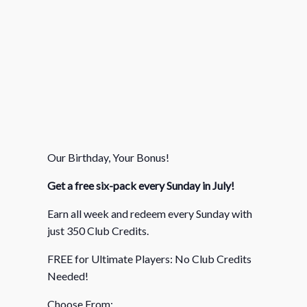
Our Birthday, Your Bonus!
Get a free six-pack every Sunday in July!
Earn all week and redeem every Sunday with
just 350 Club Credits.
FREE for Ultimate Players: No Club Credits
Needed!
Choose From: