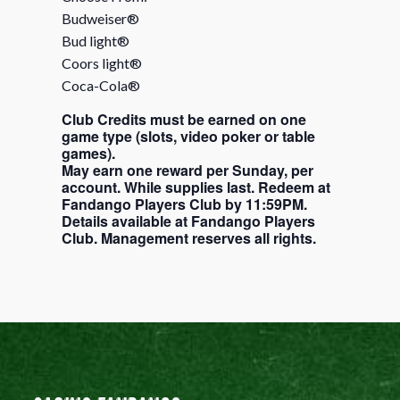
Budweiser®
Bud light®
Coors light®
Coca-Cola®
Club Credits must be earned on one
game type (slots, video poker or table
games).
May earn one reward per Sunday, per
account. While supplies last. Redeem at
Fandango Players Club by 11:59PM.
Details available at Fandango Players
Club. Management reserves all rights.