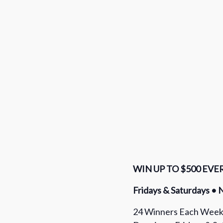
WIN UP TO $500 EV
Fridays & Saturdays 
24 Winners Each Week