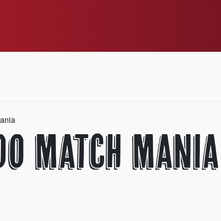
ania
00 Match Mania