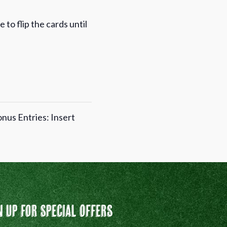
to flip the cards until
onus Entries: Insert
n Up For Special Offers