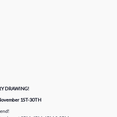
ERY DRAWING!
• November 1ST-30TH
end!