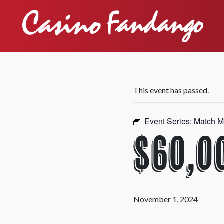
This event has passed.
Event Series:
Match M
$60,0
November 1, 2024