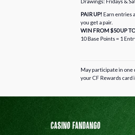
Drawings: Fridays & S
PAIR UP!
Earn entries a
you get a pair.
WIN FROM $50 UP TO
10 Base Points = 1 Entr
May participate in one 
your CF Rewards card i
Casino Fandango