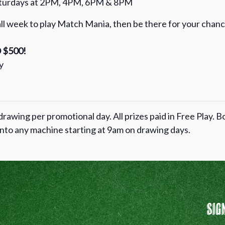
aturdays at 2PM, 4PM, 6PM & 8PM
ll week to play Match Mania, then be there for your chance 
 $500!
y
drawing per promotional day. All prizes paid in Free Play. B
nto any machine starting at 9am on drawing days.
Sig