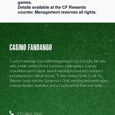
games.
Details available at the CF Rewards
counter. Management reserves all rights.
Casino Fandango
Casino Fandango has redefined gaming in Carson City, Nevada
with a wide variety of slot machines, table games, a newly
remodeled sports book, award-winning restaurants and bars
including Duke's Steak House, Ti Amo Italian Grille, Craft 55,
Shinsen Sushi and the Governors Grill, meeting and event space,
a movie theater multiplex, and a Courtyard by Marriott hotel.
775-885-7000