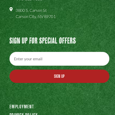
3800 S. Carson St
Carson City, NV 89701
Sign Up For Special Offers
SIGN UP
EMPLOYMENT
PRIVACY POLICY