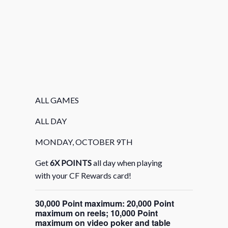
ALL GAMES
ALL DAY
MONDAY, OCTOBER 9TH
Get
6X POINTS
all day when playing
with your CF Rewards card!
30,000 Point maximum: 20,000 Point
maximum on reels; 10,000 Point
maximum on video poker and table