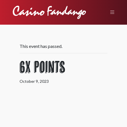
This event has passed.
6X Points
October 9, 2023