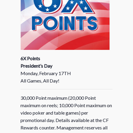
6X Points
President’s Day
Monday, February 17TH
All Games, All Day!
30,000 Point maximum (20,000 Point
maximum on reels; 10,000 Point maximum on
video poker and table games) per
promotional day. Details available at the CF
Rewards counter. Management reserves all