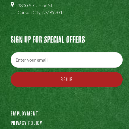
3800 S. Carson St
Carson City, NV 89701
Sign Up For Special Offers
SIGN UP
EMPLOYMENT
PRIVACY POLICY