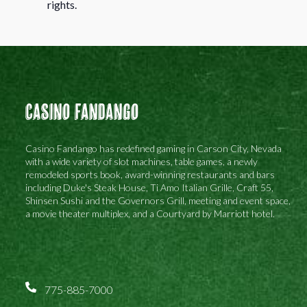
rights.
Casino Fandango
Casino Fandango has redefined gaming in Carson City, Nevada
with a wide variety of slot machines, table games, a newly
remodeled sports book, award-winning restaurants and bars
including Duke's Steak House, Ti Amo Italian Grille, Craft 55,
Shinsen Sushi and the Governors Grill, meeting and event space,
a movie theater multiplex, and a Courtyard by Marriott hotel.
775-885-7000