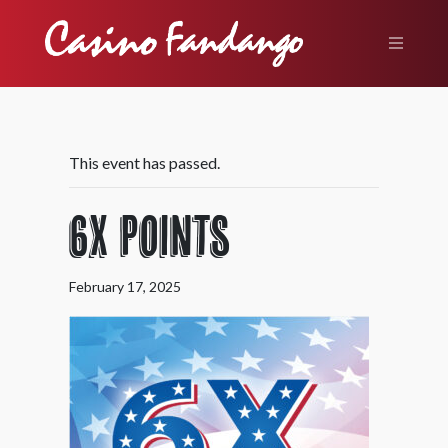
This event has passed.
6X Points
February 17, 2025