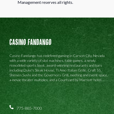
Management reserves all rights.
Casino Fandango
Casino Fandango has redefined gaming in Carson City, Nevada
with a wide variety of slot machines, table games, a newly
remodeled sports book, award-winning restaurants and bars
including Duke's Steak House, Ti Amo Italian Grille, Craft 55,
Shinsen Sushi and the Governors Grill, meeting and event space,
a movie theater multiplex, and a Courtyard by Marriott hotel.
775-885-7000