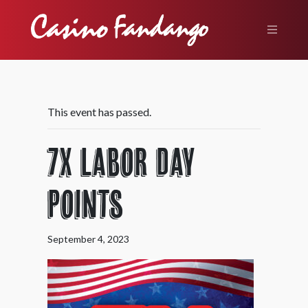
This event has passed.
7X Labor Day
Points
September 4, 2023