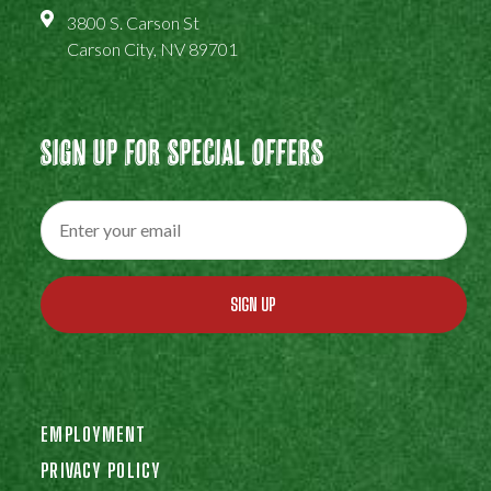
3800 S. Carson St
Carson City, NV 89701
Sign Up For Special Offers
SIGN UP
EMPLOYMENT
PRIVACY POLICY