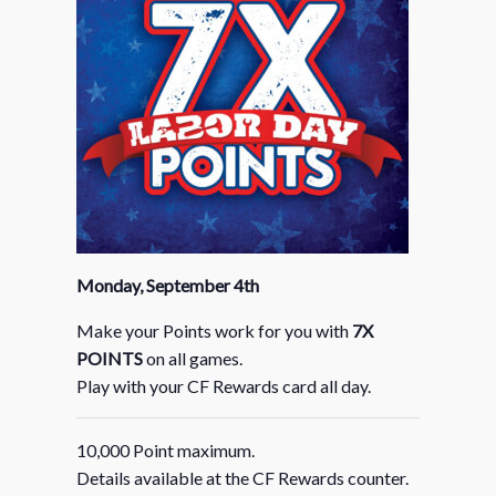
Monday, September 4th
Make your Points work for you with
7X
POINTS
on all games.
Play with your CF Rewards card all day.
10,000 Point maximum.
Details available at the CF Rewards counter.