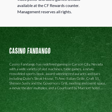
available at the CF Rewards counter.
Management reserves all rights.
Casino Fandango
Casino Fandango has redefined gaming in Carson City, Nevada
with a wide variety of slot machines, table games, a newly
remodeled sports book, award-winning restaurants and bars
including Duke's Steak House, Ti Amo Italian Grille, Craft 55,
Shinsen Sushi and the Governors Grill, meeting and event space,
a movie theater multiplex, and a Courtyard by Marriott hotel.