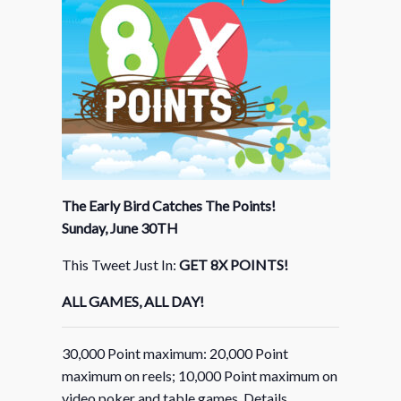
The Early Bird Catches The Points!
Sunday, June 30TH
This Tweet Just In:
GET 8X POINTS!
ALL GAMES, ALL DAY!
30,000 Point maximum: 20,000 Point
maximum on reels; 10,000 Point maximum on
video poker and table games. Details