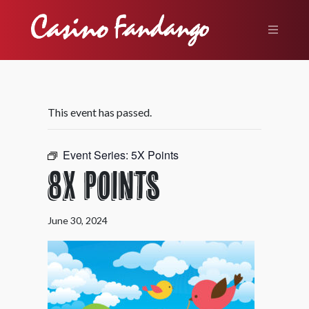
This event has passed.
Event Series:
5X Points
8X Points
June 30, 2024