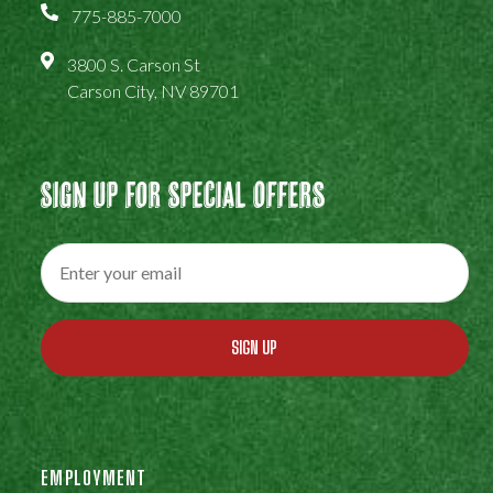
775-885-7000
3800 S. Carson St
Carson City, NV 89701
Sign Up For Special Offers
SIGN UP
EMPLOYMENT