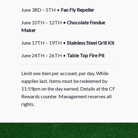
June 3RD – 5TH •
Fan Fly Repeller
June 10TH – 12TH
• Chocolate Fondue
Maker
June 17TH – 19TH •
Stainless Steel Grill Kit
June 24TH – 26TH •
Table Top Fire Pit
Limit one item per account, per day. While
supplies last. Items must be redeemed by
11:59pm on the day earned. Details at the CF
Rewards counter. Management reserves all
rights.