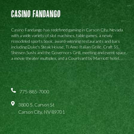
Casino Fandango
Casino Fandango has redefined gaming in Carson City, Nevada
with a wide variety of slot machines, table games, a newly
remodeled sports book, award-winning restaurants and bars
including Duke's Steak House, Ti Amo Italian Grille, Craft 55,
Shinsen Sushi and the Governors Grill, meeting and event space,
a movie theater multiplex, and a Courtyard by Marriott hotel.
775-885-7000
3800 S. Carson St
Carson City, NV 89701