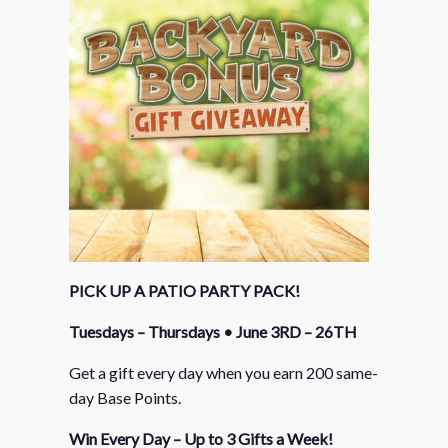
PICK UP A PATIO PARTY PACK!
Tuesdays – Thursdays • June 3RD – 26TH
Get a gift every day when you earn 200 same-
day Base Points.
Win Every Day – Up to 3 Gifts a Week!