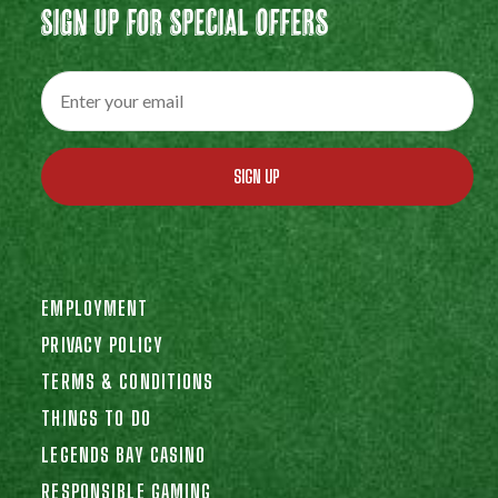
Sign Up For Special Offers
SIGN UP
EMPLOYMENT
PRIVACY POLICY
TERMS & CONDITIONS
THINGS TO DO
LEGENDS BAY CASINO
RESPONSIBLE GAMING