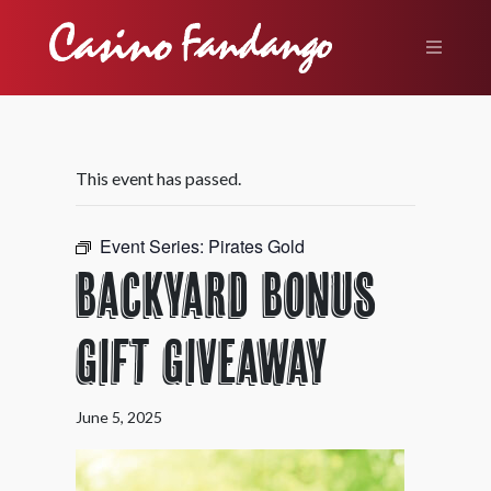
This event has passed.
Event Series:
Pirates Gold
Backyard Bonus
Gift Giveaway
June 5, 2025