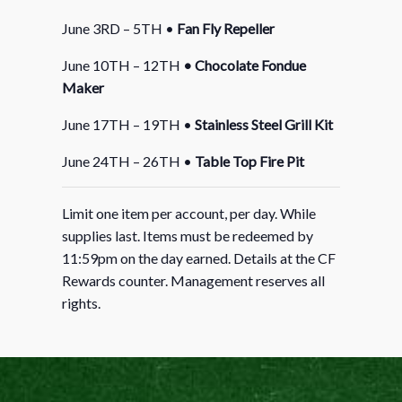
June 3RD – 5TH •
Fan Fly Repeller
June 10TH – 12TH
• Chocolate Fondue
Maker
June 17TH – 19TH •
Stainless Steel Grill Kit
June 24TH – 26TH •
Table Top Fire Pit
Limit one item per account, per day. While
supplies last. Items must be redeemed by
11:59pm on the day earned. Details at the CF
Rewards counter. Management reserves all
rights.