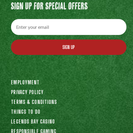
Sign Up For Special Offers
SIGN UP
EMPLOYMENT
PRIVACY POLICY
TERMS & CONDITIONS
THINGS TO DO
LEGENDS BAY CASINO
RESPONSIBLE GAMING