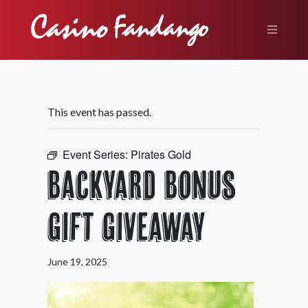
This event has passed.
Event Series:
Pirates Gold
Backyard Bonus
Gift Giveaway
June 19, 2025