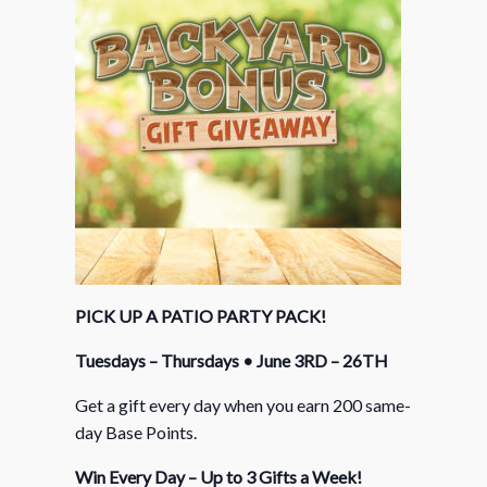
PICK UP A PATIO PARTY PACK!
Tuesdays – Thursdays • June 3RD – 26TH
Get a gift every day when you earn 200 same-
day Base Points.
Win Every Day – Up to 3 Gifts a Week!