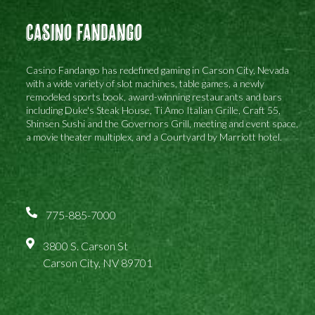
Casino Fandango
Casino Fandango has redefined gaming in Carson City, Nevada
with a wide variety of slot machines, table games, a newly
remodeled sports book, award-winning restaurants and bars
including Duke's Steak House, Ti Amo Italian Grille, Craft 55,
Shinsen Sushi and the Governors Grill, meeting and event space,
a movie theater multiplex, and a Courtyard by Marriott hotel.
775-885-7000
3800 S. Carson St
Carson City, NV 89701