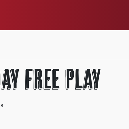
ay Free Play
18