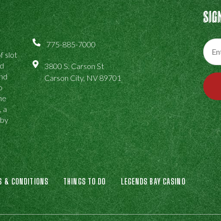
Sig
775-885-7000
f slot
ed
3800 S. Carson St
and
Carson City, NV 89701
o
the
, a
 by
 & CONDITIONS
THINGS TO DO
LEGENDS BAY CASINO