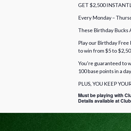
GET $2,500 INSTANTL
Every Monday – Thursda
These Birthday Bucks 
Play our Birthday Free
to win from $5 to $2,50
You’re guaranteed to 
100 base points in a day
PLUS, YOU KEEP YOU
Must be playing with Cl
Details available at Cl