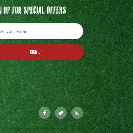
n Up For Special Offers
SIGN UP