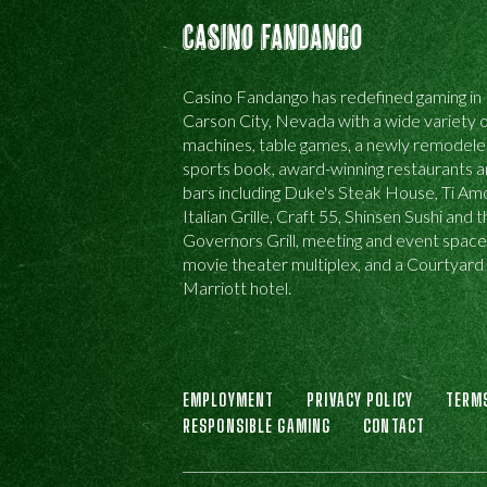
Casino Fandango
Casino Fandango has redefined gaming in
Carson City, Nevada with a wide variety o
machines, table games, a newly remodel
sports book, award-winning restaurants 
bars including Duke's Steak House, Ti Am
Italian Grille, Craft 55, Shinsen Sushi and 
Governors Grill, meeting and event space
movie theater multiplex, and a Courtyard
Marriott hotel.
EMPLOYMENT
PRIVACY POLICY
TERMS
RESPONSIBLE GAMING
CONTACT