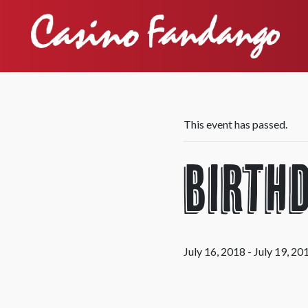
This event has passed.
Birthd
July 16, 2018
-
July 19, 20