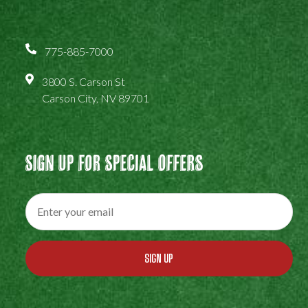
775-885-7000
3800 S. Carson St
Carson City, NV 89701
Sign Up For Special Offers
SIGN UP