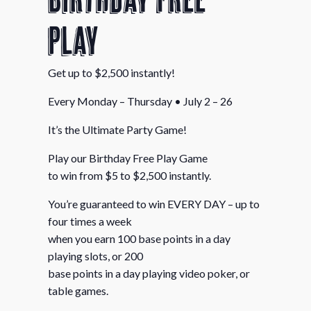
Play
Get up to $2,500 instantly!
Every Monday – Thursday • July 2 – 26
It’s the Ultimate Party Game!
Play our Birthday Free Play Game
to win from $5 to $2,500 instantly.
You’re guaranteed to win EVERY DAY – up to
four times a week
when you earn 100 base points in a day
playing slots, or 200
base points in a day playing video poker, or
table games.