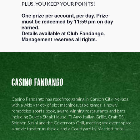
PLUS, YOU KEEP YOUR POINTS!
One prize per account, per day. Prize
must be redeemed by 11:59 pm on day
earned.
Details available at Club Fandango.
Management reserves all rights.
Casino Fandango
Casino Fandango has redefined gaming in Carson City, Nevada
with a wide variety of slot machines, table games, a newly
remodeled sports book, award-winning restaurants and bars
including Duke's Steak House, Ti Amo Italian Grille, Craft 55,
Shinsen Sushi and the Governors Grill, meeting and event space,
a movie theater multiplex, and a Courtyard by Marriott hotel.