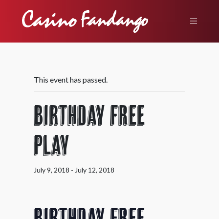
This event has passed.
Birthday Free
Play
July 9, 2018
-
July 12, 2018
Birthday Free