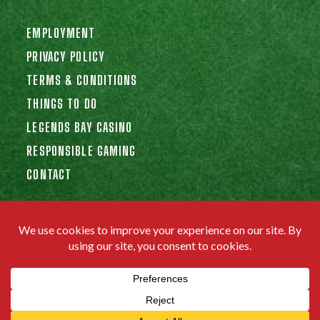
EMPLOYMENT
PRIVACY POLICY
TERMS & CONDITIONS
THINGS TO DO
LEGENDS BAY CASINO
RESPONSIBLE GAMING
CONTACT
© 2026 Casino Fandango is a Registered Trademark of
Casino Fandango, L.L.C.
Designed by
Compulse