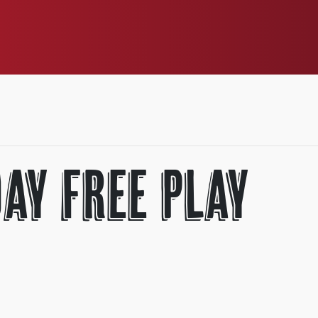
ay Free Play