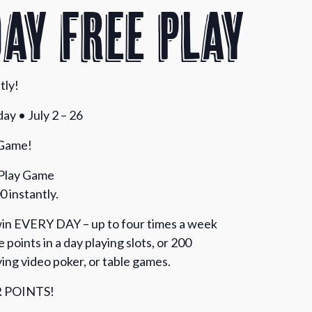
ay Free Play
tly!
y • July 2 – 26
 Game!
 Play Game
0 instantly.
in EVERY DAY – up to four times a week
points in a day playing slots, or 200
ying video poker, or table games.
R POINTS!