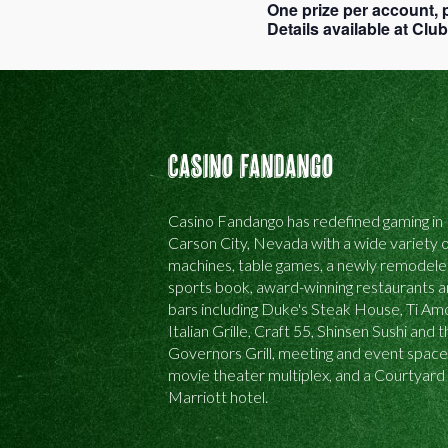
One prize per account, 
Details available at Cl
Casino Fandango
Casino Fandango has redefined gaming in
Carson City, Nevada with a wide variety o
machines, table games, a newly remodel
sports book, award-winning restaurants 
bars including Duke's Steak House, Ti Am
Italian Grille, Craft 55, Shinsen Sushi and 
Governors Grill, meeting and event space
movie theater multiplex, and a Courtyard
Marriott hotel.