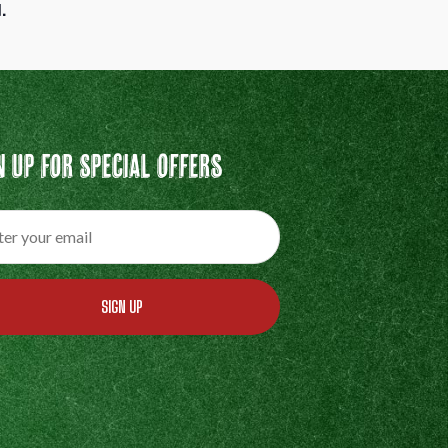
.
n Up For Special Offers
SIGN UP