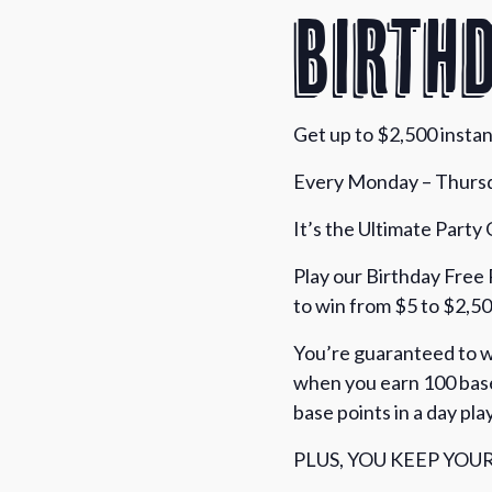
Birthd
Get up to $2,500 instan
Every Monday – Thursda
It’s the Ultimate Party
Play our Birthday Free
to win from $5 to $2,50
You’re guaranteed to w
when you earn 100 base 
base points in a day pla
PLUS, YOU KEEP YOU