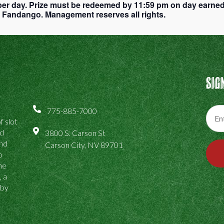
per day. Prize must be redeemed by 11:59 pm on day earned
ub Fandango. Management reserves all rights.
Sig
775-885-7000
f slot
ed
3800 S. Carson St
and
Carson City, NV 89701
o
the
, a
 by