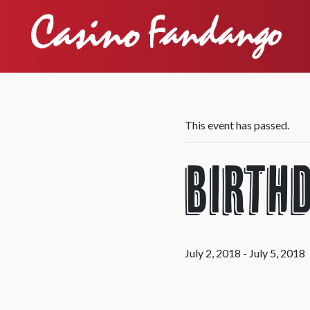
This event has passed.
Birthd
July 2, 2018
-
July 5, 2018