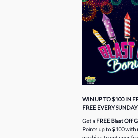
WIN UP TO $100 IN F
FREE EVERY SUNDAY
Get a
FREE Blast Off 
Points up to $100 with 
machine to get your fr