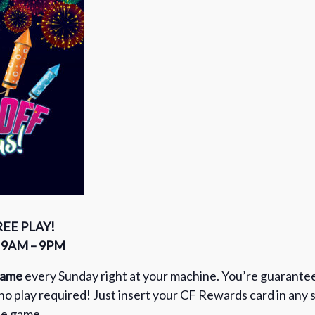
REE PLAY!
 9AM – 9PM
Game
every Sunday right at your machine. You’re guarante
no play required! Just insert your CF Rewards card in any s
ee game.