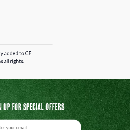
ly added to CF
all rights.
n Up For Special Offers