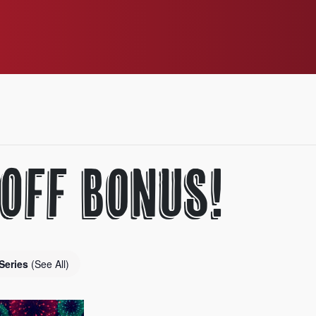
 Off Bonus!
Series
(See All)