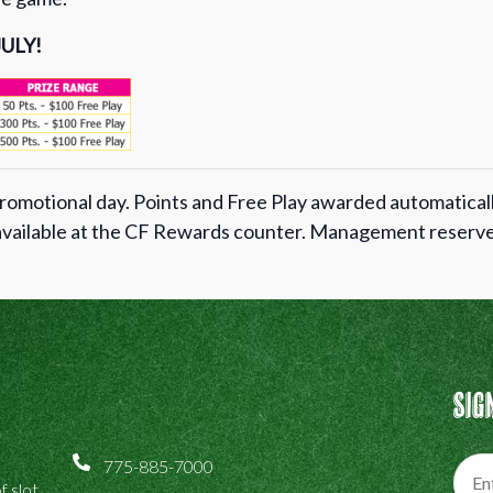
ULY!
romotional day. Points and Free Play awarded automatical
available at the CF Rewards counter. Management reserves 
Sig
775-885-7000
f slot