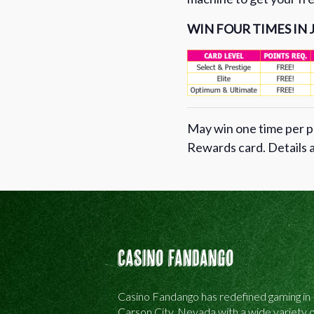
WIN FOUR TIMES IN J
May win one time per p
Rewards card. Details 
Casino Fandango
Casino Fandango has redefined gaming in
Carson City, Nevada with a wide variety o