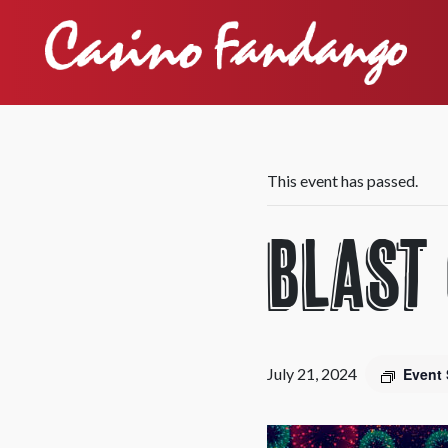
This event has passed.
Blast
July 21, 2024
Event 