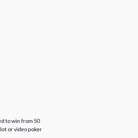
ed to win from 50
lot or video poker