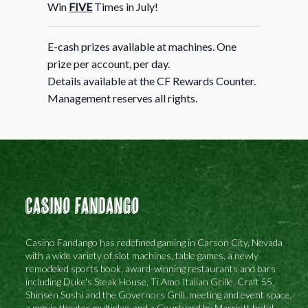
Win
FIVE
Times in July!
E-cash prizes available at machines. One
prize per account, per day.
Details available at the CF Rewards Counter.
Management reserves all rights.
Casino Fandango
Casino Fandango has redefined gaming in Carson City, Nevada
with a wide variety of slot machines, table games, a newly
remodeled sports book, award-winning restaurants and bars
including Duke's Steak House, Ti Amo Italian Grille, Craft 55,
Shinsen Sushi and the Governors Grill, meeting and event space,
a movie theater multiplex, and a Courtyard by Marriott hotel.