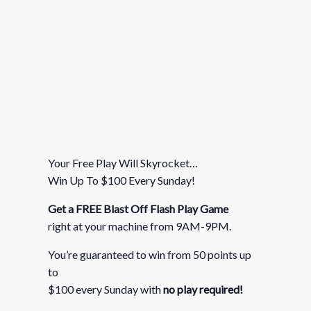
Your Free Play Will Skyrocket…
Win Up To $100 Every Sunday!
Get a FREE Blast Off Flash Play Game
right at your machine from 9AM-9PM.
You’re guaranteed to win from 50 points up
to
$100 every Sunday with
no play required!