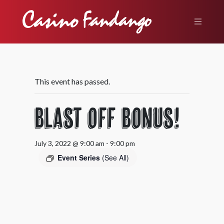
This event has passed.
Blast Off Bonus!
July 3, 2022 @ 9:00 am
-
9:00 pm
Event Series
(See All)