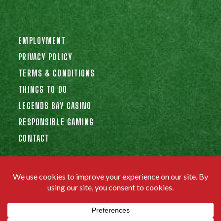
EMPLOYMENT
PRIVACY POLICY
TERMS & CONDITIONS
THINGS TO DO
LEGENDS BAY CASINO
RESPONSIBLE GAMING
CONTACT
© 2026 Casino Fandango is a Registered Trademark of