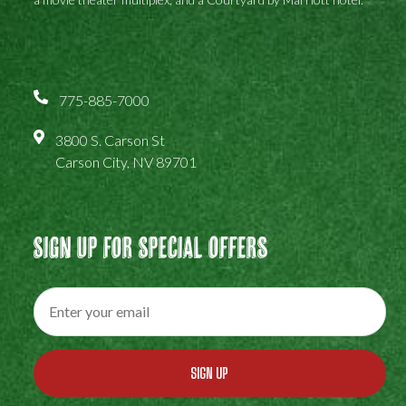
775-885-7000
3800 S. Carson St
Carson City, NV 89701
Sign Up For Special Offers
SIGN UP