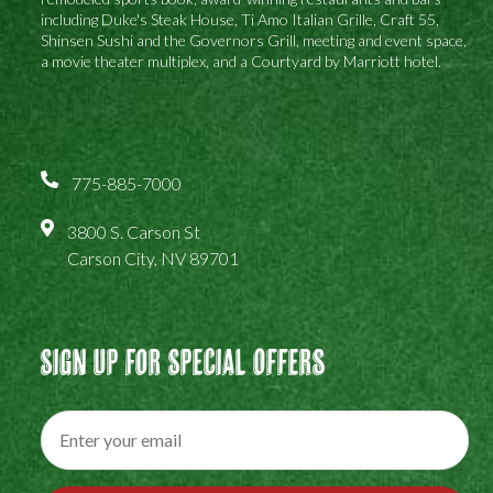
including Duke's Steak House, Ti Amo Italian Grille, Craft 55,
Shinsen Sushi and the Governors Grill, meeting and event space,
a movie theater multiplex, and a Courtyard by Marriott hotel.
775-885-7000
3800 S. Carson St
Carson City, NV 89701
Sign Up For Special Offers