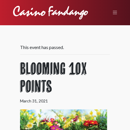
This event has passed.
Blooming 10X
Points
March 31, 2021