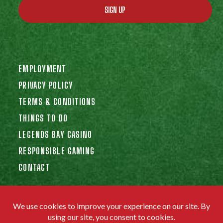
SIGN UP
EMPLOYMENT
PRIVACY POLICY
TERMS & CONDITIONS
THINGS TO DO
LEGENDS BAY CASINO
RESPONSIBLE GAMING
CONTACT