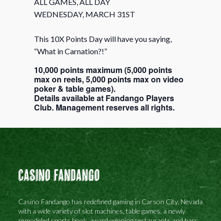
ALL GAMES, ALL DAY
WEDNESDAY, MARCH 31ST
This 10X Points Day will have you saying,
“What in Carnation?!”
10,000 points maximum (5,000 points
max on reels, 5,000 points max on video
poker & table games).
Details available at Fandango Players
Club. Management reserves all rights.
Casino Fandango
Casino Fandango has redefined gaming in Carson City, Nevada
with a wide variety of slot machines, table games, a newly
remodeled sports book, award-winning restaurants and bars