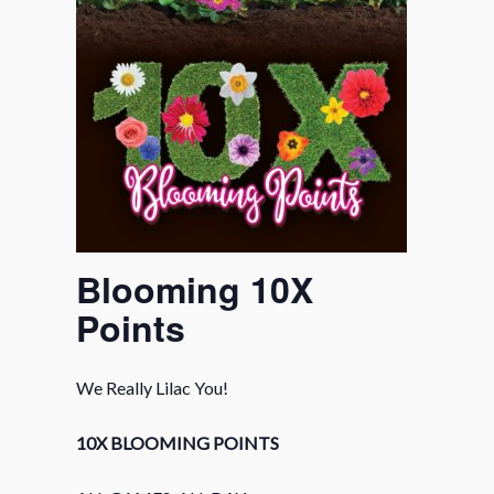
Blooming 10X
Points
We Really Lilac You!
10X BLOOMING POINTS