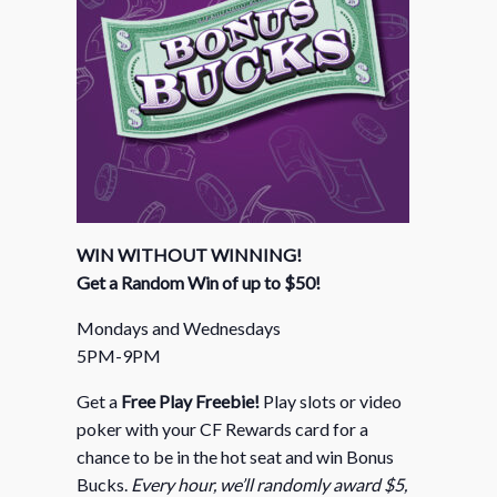
WIN WITHOUT WINNING!
Get a Random Win of up to $50!
Mondays and Wednesdays
5PM-9PM
Get a
Free Play Freebie!
Play slots or video
poker with your CF Rewards card for a
chance to be in the hot seat and win Bonus
Bucks.
Every hour, we’ll randomly award $5,