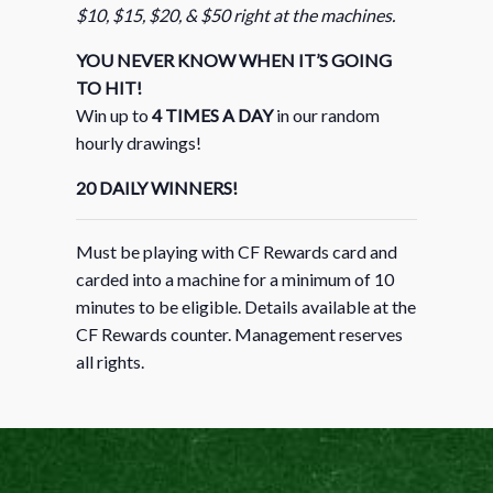
$10, $15, $20, & $50 right at the machines.
YOU NEVER KNOW WHEN IT’S GOING
TO HIT!
Win up to
4 TIMES A DAY
in our random
hourly drawings!
20 DAILY WINNERS!
Must be playing with CF Rewards card and
carded into a machine for a minimum of 10
minutes to be eligible. Details available at the
CF Rewards counter. Management reserves
all rights.