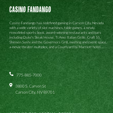
Casino Fandango
Casino Fandango has redefined gaming in Carson City, Nevada
with a wide variety of slot machines, table games, a newly
remodeled sports book, award-winning restaurants and bars
including Duke's Steak House, Ti Amo Italian Grille, Craft 55,
Shinsen Sushi and the Governors Grill, meeting and event space,
a movie theater multiplex, and a Courtyard by Marriott hotel.
775-885-7000
3800 S. Carson St
Carson City, NV 89701