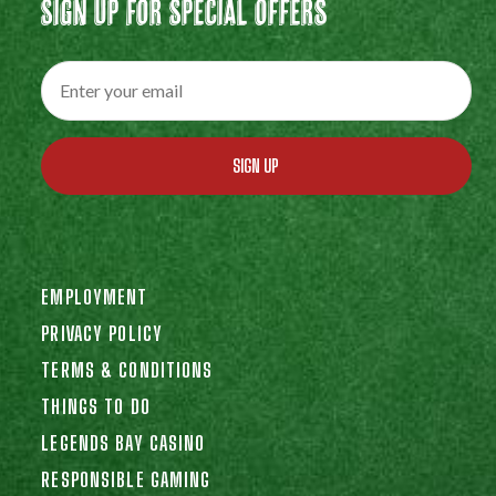
Sign Up For Special Offers
SIGN UP
EMPLOYMENT
PRIVACY POLICY
TERMS & CONDITIONS
THINGS TO DO
LEGENDS BAY CASINO
RESPONSIBLE GAMING