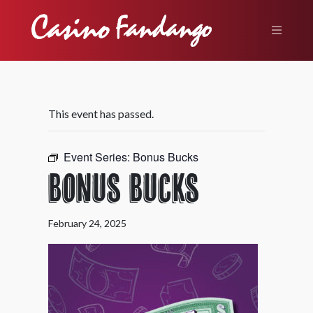
This event has passed.
Event Series:
Bonus Bucks
Bonus Bucks
February 24, 2025