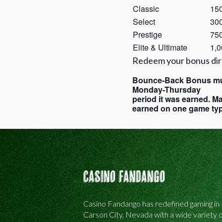
Classic
15
Select
30
Prestige
75
Elite & Ultimate
1,0
Redeem your bonus direc
Bounce-Back Bonus must
Monday-Thursday
period it was earned. M
earned on one game type
Casino Fandango
Casino Fandango has redefined gaming in
Carson City, Nevada with a wide variety o