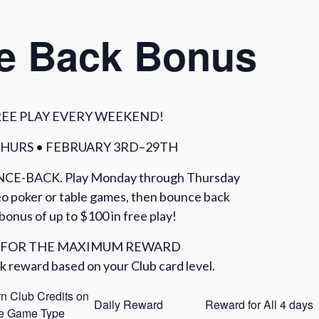
e Back Bonus
FREE PLAY EVERY WEEKEND!
THURS • FEBRUARY 3RD–29TH
E-BACK. Play Monday through Thursday
deo poker or table games, then bounce back
bonus of up to $100 in free play!
S FOR THE MAXIMUM REWARD
k reward based on your Club card level.
n Club Credits on
Daily Reward
Reward for All 4 days
e Game Type