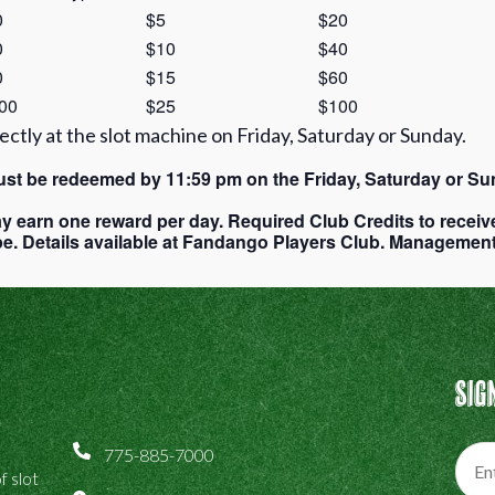
0
$5
$20
0
$10
$40
0
$15
$60
00
$25
$100
tly at the slot machine on Friday, Saturday or Sunday.
 be redeemed by 11:59 pm on the Friday, Saturday or Sun
ay earn one reward per day. Required Club Credits to recei
. Details available at Fandango Players Club. Management r
Sig
775-885-7000
f slot