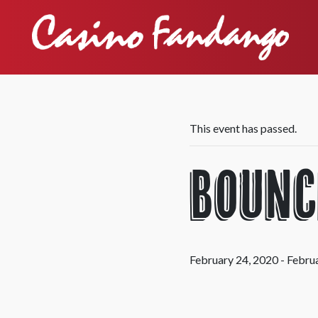
This event has passed.
Bounc
February 24, 2020
-
Febru