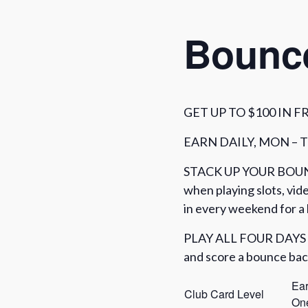
Bounc
GET UP TO $100 IN 
EARN DAILY, MON – 
STACK UP YOUR BOUNC
when playing slots, vi
in every weekend for a 
PLAY ALL FOUR DAY
and score a bounce bac
Ear
Club Card Level
On