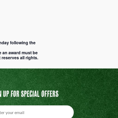
day following the
ve an award must be
eserves all rights.
n Up For Special Offers