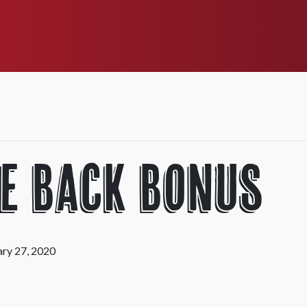
e Back Bonus
ary 27, 2020