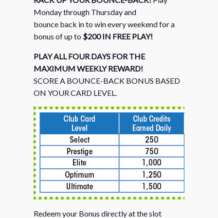
Monday through Thursday and
bounce back in to win every weekend for a
bonus of up to
$200 IN FREE PLAY!
PLAY ALL FOUR DAYS FOR THE
MAXIMUM WEEKLY REWARD!
SCORE A BOUNCE-BACK BONUS BASED
ON YOUR CARD LEVEL.
Redeem your Bonus directly at the slot