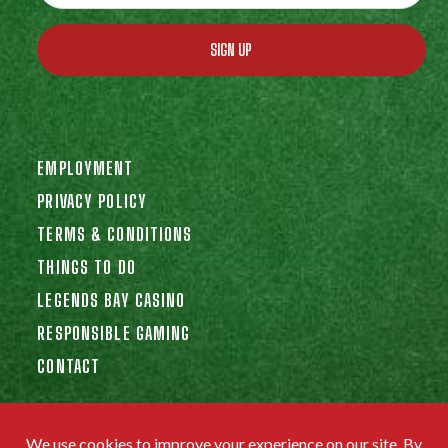
SIGN UP
EMPLOYMENT
PRIVACY POLICY
TERMS & CONDITIONS
THINGS TO DO
LEGENDS BAY CASINO
RESPONSIBLE GAMING
CONTACT