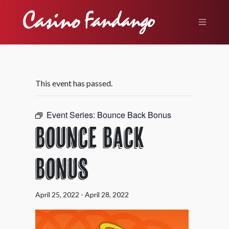
This event has passed.
Event Series:
Bounce Back Bonus
Bounce Back
Bonus
April 25, 2022
-
April 28, 2022