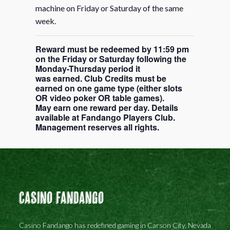
machine on Friday or Saturday of the same
week.
Reward must be redeemed by 11:59 pm
on the Friday or Saturday following the
Monday-Thursday period it
was earned. Club Credits must be
earned on one game type (either slots
OR video poker OR table games).
May earn one reward per day. Details
available at Fandango Players Club.
Management reserves all rights.
Casino Fandango
Casino Fandango has redefined gaming in Carson City, Nevada