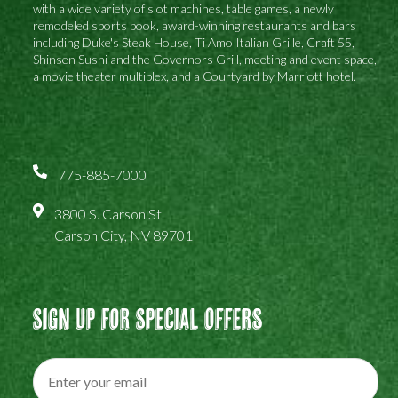
with a wide variety of slot machines, table games, a newly
remodeled sports book, award-winning restaurants and bars
including Duke's Steak House, Ti Amo Italian Grille, Craft 55,
Shinsen Sushi and the Governors Grill, meeting and event space,
a movie theater multiplex, and a Courtyard by Marriott hotel.
775-885-7000
3800 S. Carson St
Carson City, NV 89701
Sign Up For Special Offers