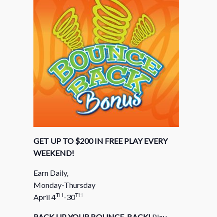
GET UP TO $200 IN FREE PLAY EVERY
WEEKEND!
Earn Daily,
Monday-Thursday
TH
TH
April 4
-30
RACK UP YOUR BOUNCE-BACK!
Play