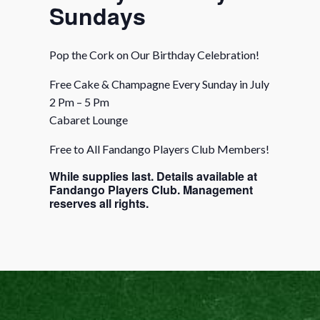
Sundays
Pop the Cork on Our Birthday Celebration!
Free Cake & Champagne Every Sunday in July
2 Pm – 5 Pm
Cabaret Lounge
Free to All Fandango Players Club Members!
While supplies last. Details available at
Fandango Players Club. Management
reserves all rights.