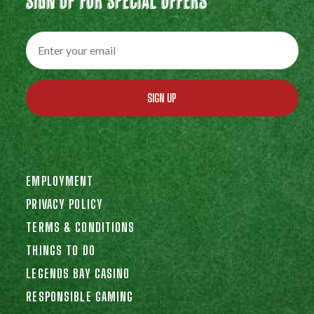
Sign Up For Special Offers
SIGN UP
EMPLOYMENT
PRIVACY POLICY
TERMS & CONDITIONS
THINGS TO DO
LEGENDS BAY CASINO
RESPONSIBLE GAMING