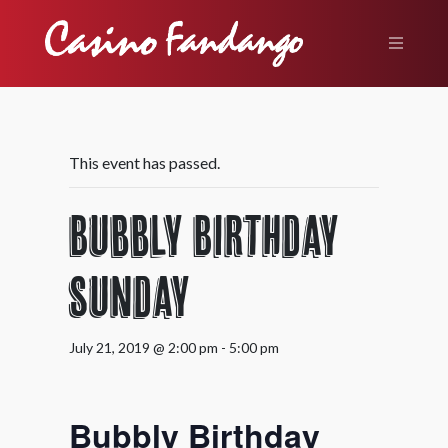
This event has passed.
Bubbly Birthday
Sunday
July 21, 2019 @ 2:00 pm
-
5:00 pm
Bubbly Birthday