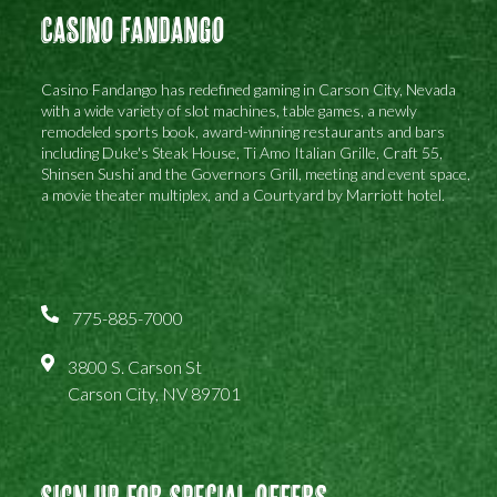
Casino Fandango
Casino Fandango has redefined gaming in Carson City, Nevada
with a wide variety of slot machines, table games, a newly
remodeled sports book, award-winning restaurants and bars
including Duke's Steak House, Ti Amo Italian Grille, Craft 55,
Shinsen Sushi and the Governors Grill, meeting and event space,
a movie theater multiplex, and a Courtyard by Marriott hotel.
775-885-7000
3800 S. Carson St
Carson City, NV 89701