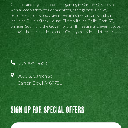
Casino Fandango has redefined gaming in Carson City, Nevada
with a wide variety of slot machines, table games, a newly
remodeled sports book, award-winning restaurants and bars
including Duke's Steak House, Ti Amo Italian Grille, Craft 55,
Shinsen Sushi and the Governors Grill, meeting and event space,
a movie theater multiplex, and a Courtyard by Marriott hotel.
775-885-7000
3800 S. Carson St
Carson City, NV 89701
Sign Up For Special Offers