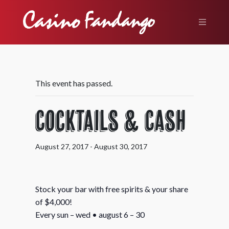
This event has passed.
Cocktails & Cash
August 27, 2017
-
August 30, 2017
Stock your bar with free spirits & your share
of $4,000!
Every sun – wed • august 6 – 30