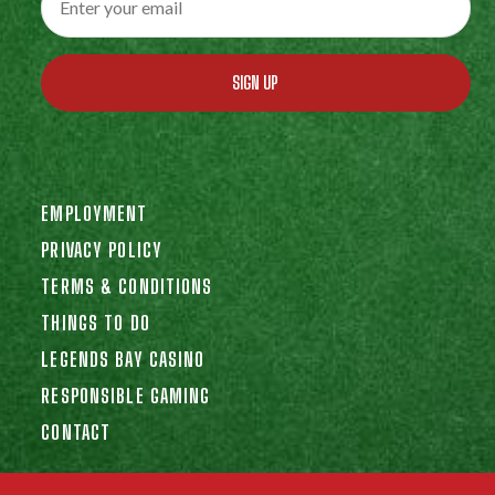
SIGN UP
EMPLOYMENT
PRIVACY POLICY
TERMS & CONDITIONS
THINGS TO DO
LEGENDS BAY CASINO
RESPONSIBLE GAMING
CONTACT