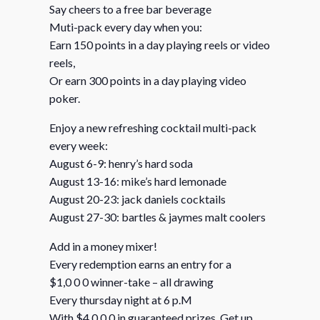
Say cheers to a free bar beverage
Muti-pack every day when you:
Earn 150 points in a day playing reels or video
reels,
Or earn 300 points in a day playing video
poker.
Enjoy a new refreshing cocktail multi-pack
every week:
August 6-9: henry’s hard soda
August 13-16: mike’s hard lemonade
August 20-23: jack daniels cocktails
August 27-30: bartles & jaymes malt coolers
Add in a money mixer!
Every redemption earns an entry for a
$1,0 0 0 winner-take – all drawing
Every thursday night at 6 p.M
With $4,0 0 0 in guaranteed prizes. Get up