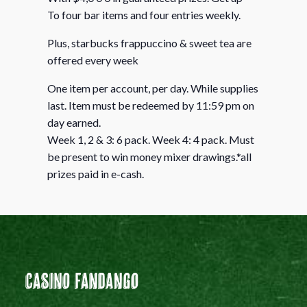
To four bar items and four entries weekly.
Plus, starbucks frappuccino & sweet tea are
offered every week
One item per account, per day. While supplies
last. Item must be redeemed by 11:59 pm on
day earned.
Week 1, 2 & 3: 6 pack. Week 4: 4 pack. Must
be present to win money mixer drawings.*all
prizes paid in e-cash.
Casino Fandango