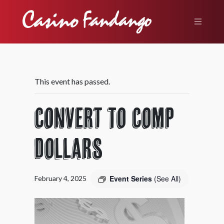
This event has passed.
Convert To Comp
Dollars
Event Series
(See All)
February 4, 2025