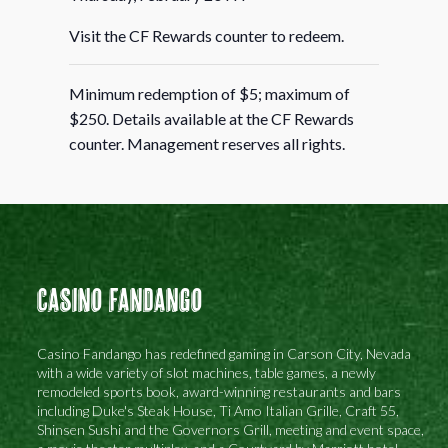
Visit the CF Rewards counter to redeem.
Minimum redemption of $5; maximum of
$250. Details available at the CF Rewards
counter. Management reserves all rights.
Casino Fandango
Casino Fandango has redefined gaming in Carson City, Nevada
with a wide variety of slot machines, table games, a newly
remodeled sports book, award-winning restaurants and bars
including Duke's Steak House, Ti Amo Italian Grille, Craft 55,
Shinsen Sushi and the Governors Grill, meeting and event space,