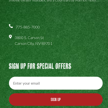
a movie theater multiplex, and a Courtyard by Marriott hotel.
775-885-7000
3800 S. Carson St
Carson City, NV 89701
Sign Up For Special Offers
SIGN UP