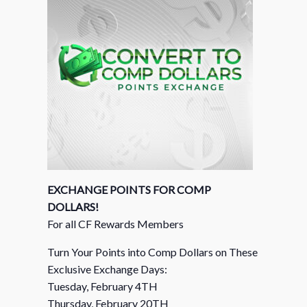
EXCHANGE POINTS FOR COMP
DOLLARS!
For all CF Rewards Members
Turn Your Points into Comp Dollars on These
Exclusive Exchange Days:
Tuesday, February 4TH
Thursday, February 20TH