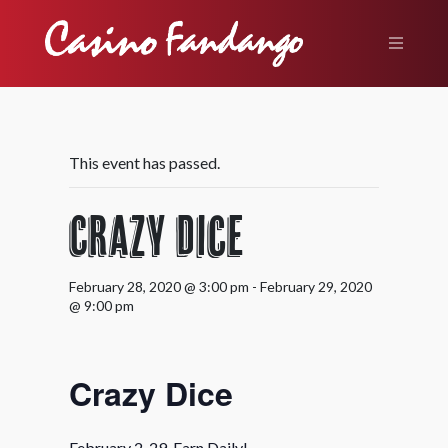
This event has passed.
Crazy Dice
February 28, 2020 @ 3:00 pm
-
February 29, 2020
@ 9:00 pm
Crazy Dice
February 2-29, Earn Daily!