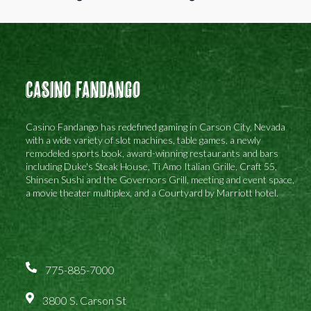
Casino Fandango
Casino Fandango has redefined gaming in Carson City, Nevada
with a wide variety of slot machines, table games, a newly
remodeled sports book, award-winning restaurants and bars
including Duke's Steak House, Ti Amo Italian Grille, Craft 55,
Shinsen Sushi and the Governors Grill, meeting and event space,
a movie theater multiplex, and a Courtyard by Marriott hotel.
775-885-7000
3800 S. Carson St