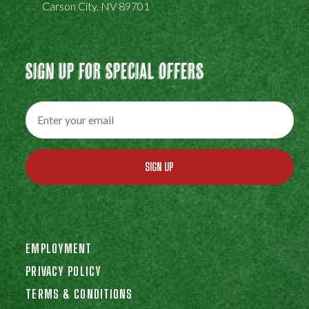
Carson City, NV 89701
Sign Up For Special Offers
SIGN UP
EMPLOYMENT
PRIVACY POLICY
TERMS & CONDITIONS