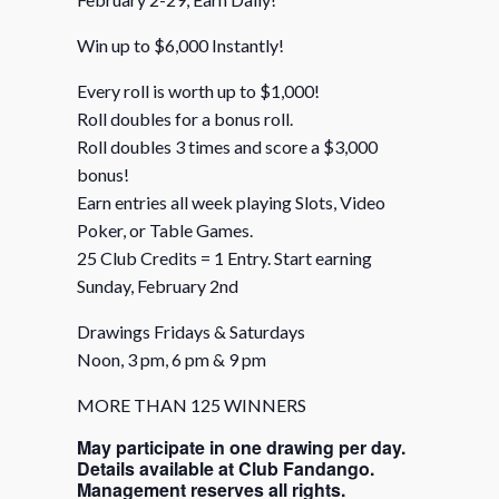
Win up to $6,000 Instantly!
Every roll is worth up to $1,000!
Roll doubles for a bonus roll.
Roll doubles 3 times and score a $3,000
bonus!
Earn entries all week playing Slots, Video
Poker, or Table Games.
25 Club Credits = 1 Entry. Start earning
Sunday, February 2nd
Drawings Fridays & Saturdays
Noon, 3 pm, 6 pm & 9 pm
MORE THAN 125 WINNERS
May participate in one drawing per day.
Details available at Club Fandango.
Management reserves all rights.