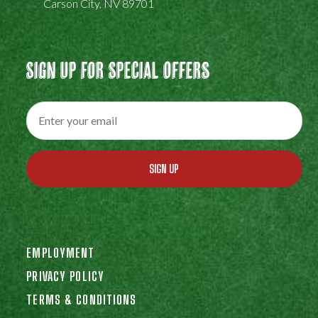
Carson City, NV 89701
Sign Up For Special Offers
SIGN UP
EMPLOYMENT
PRIVACY POLICY
TERMS & CONDITIONS