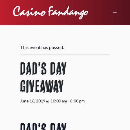
This event has passed.
Dad’s Day
Giveaway
June 16, 2019 @ 10:00 am
-
8:00 pm
Dad’s Day