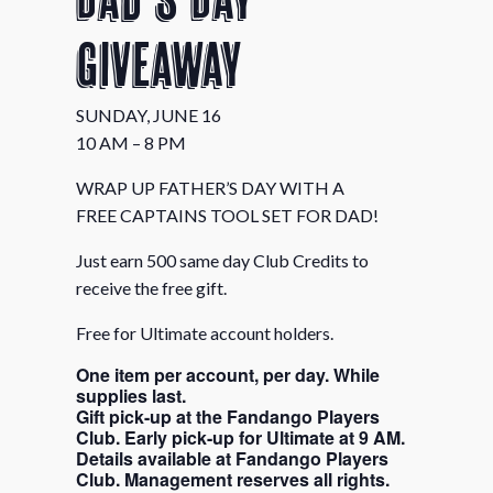
Giveaway
SUNDAY, JUNE 16
10 AM – 8 PM
WRAP UP FATHER’S DAY WITH A
FREE CAPTAINS TOOL SET FOR DAD!
Just earn 500 same day Club Credits to
receive the free gift.
Free for Ultimate account holders.
One item per account, per day. While
supplies last.
Gift pick-up at the Fandango Players
Club. Early pick-up for Ultimate at 9 AM.
Details available at Fandango Players
Club. Management reserves all rights.