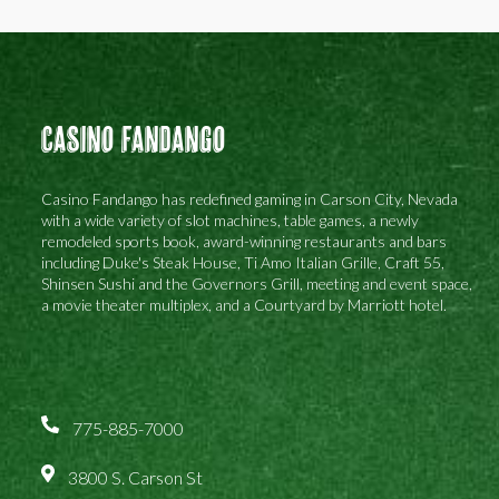
Casino Fandango
Casino Fandango has redefined gaming in Carson City, Nevada
with a wide variety of slot machines, table games, a newly
remodeled sports book, award-winning restaurants and bars
including Duke's Steak House, Ti Amo Italian Grille, Craft 55,
Shinsen Sushi and the Governors Grill, meeting and event space,
a movie theater multiplex, and a Courtyard by Marriott hotel.
775-885-7000
3800 S. Carson St