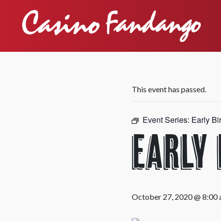
This event has passed.
Event Series:
Early Bir
Early 
October 27, 2020 @ 8:00