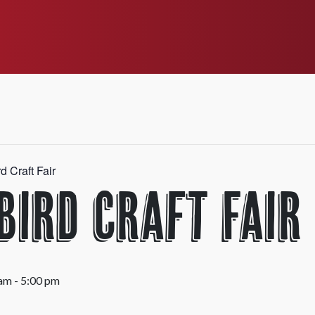
d Craft Fair
Bird Craft Fair
 am
-
5:00 pm