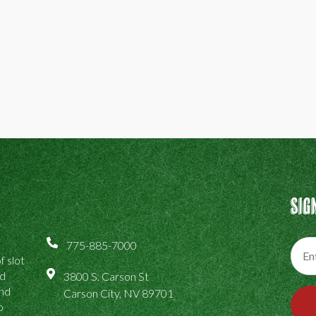
Sig
775-885-7000
f slot
ed
3800 S. Carson St
and
Carson City, NV 89701
o