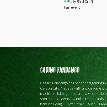
Casino Fandango
Casino Fandango has redefined gaming in
Carson City, Nevada with a wide variety o
machines, table games, a newly remodel
sports book, award-winning restaurants 
bars including Duke's Steak House, Ti Am