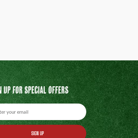
n Up For Special Offers
SIGN UP