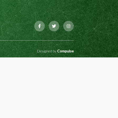
Designed by
Compulse