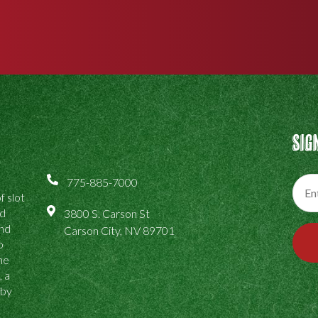
Sig
775-885-7000
f slot
ed
3800 S. Carson St
and
Carson City, NV 89701
o
the
, a
 by