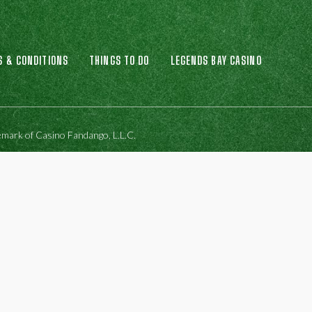
 & CONDITIONS
THINGS TO DO
LEGENDS BAY CASINO
mark of Casino Fandango, L.L.C.