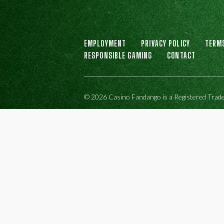
EMPLOYMENT
PRIVACY POLICY
TERMS
RESPONSIBLE GAMING
CONTACT
© 2026 Casino Fandango is a Registered Trade