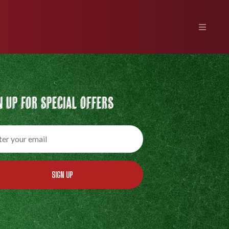
n Up For Special Offers
SIGN UP