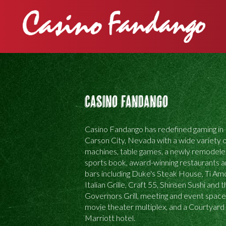
Casino Fandango
Casino Fandango has redefined gaming in
Carson City, Nevada with a wide variety o
machines, table games, a newly remodel
sports book, award-winning restaurants 
bars including Duke's Steak House, Ti Am
Italian Grille, Craft 55, Shinsen Sushi and 
Governors Grill, meeting and event space
movie theater multiplex, and a Courtyard
Marriott hotel.