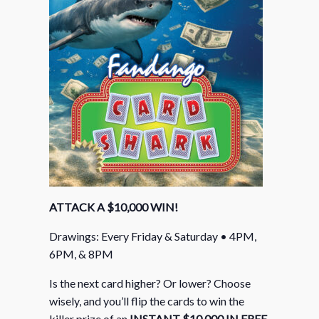
ATTACK A $10,000 WIN!
Drawings: Every Friday & Saturday • 4PM,
6PM, & 8PM
Is the next card higher? Or lower? Choose
wisely, and you’ll flip the cards to win the
killer prize of an
INSTANT $10,000 IN FREE