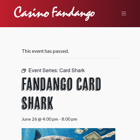
This event has passed.
Event Series:
Card Shark
Fandango Card
Shark
June 26 @ 4:00 pm
-
8:00 pm