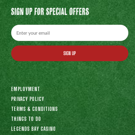
Sign Up For Special Offers
SIGN UP
EMPLOYMENT
PRIVACY POLICY
TERMS & CONDITIONS
THINGS TO DO
LEGENDS BAY CASINO