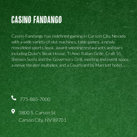
Casino Fandango
Casino Fandango has redefined gaming in Carson City, Nevada
with a wide variety of slot machines, table games, a newly
remodeled sports book, award-winning restaurants and bars
including Duke's Steak House, Ti Amo Italian Grille, Craft 55,
Shinsen Sushi and the Governors Grill, meeting and event space,
a movie theater multiplex, and a Courtyard by Marriott hotel.
775-885-7000
3800 S. Carson St
Carson City, NV 89701