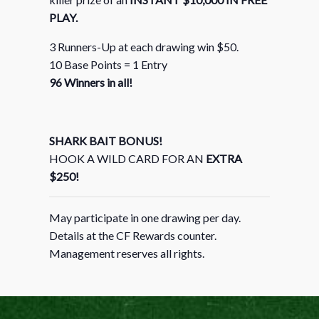
PLAY.
3 Runners-Up at each drawing win $50.
10 Base Points = 1 Entry
96 Winners in all!
SHARK BAIT BONUS!
HOOK A WILD CARD FOR AN
EXTRA
$250
!
May participate in one drawing per day.
Details at the CF Rewards counter.
Management reserves all rights.