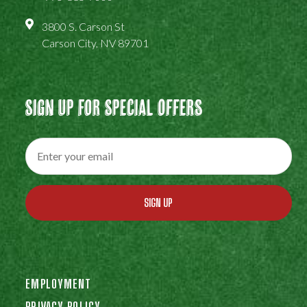
3800 S. Carson St
Carson City, NV 89701
Sign Up For Special Offers
SIGN UP
EMPLOYMENT
PRIVACY POLICY