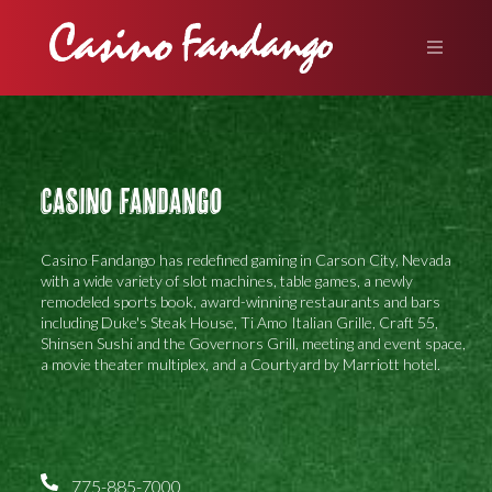
Casino Fandango
Casino Fandango has redefined gaming in Carson City, Nevada
with a wide variety of slot machines, table games, a newly
remodeled sports book, award-winning restaurants and bars
including Duke's Steak House, Ti Amo Italian Grille, Craft 55,
Shinsen Sushi and the Governors Grill, meeting and event space,
a movie theater multiplex, and a Courtyard by Marriott hotel.
775-885-7000