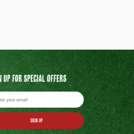
n Up For Special Offers
SIGN UP