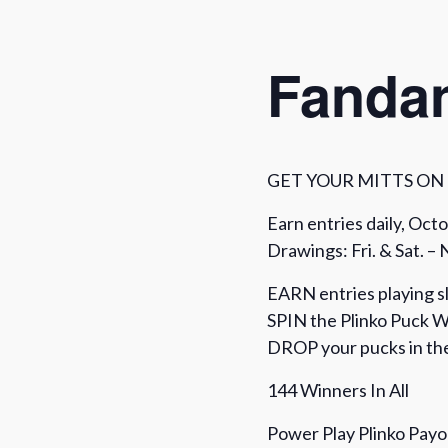
Fandan
GET YOUR MITTS ON 
Earn entries daily, Oct
Drawings: Fri. & Sat. –
EARN entries playing sl
SPIN the Plinko Puck W
DROP your pucks in the
144 Winners In All
Power Play Plinko Payo