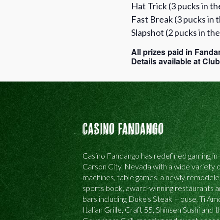
Hat Trick (3 pucks in 
Fast Break (3 pucks in
Slapshot (2 pucks in t
All prizes paid in Fand
Details available at Cl
Casino Fandango
Casino Fandango has redefined gaming in
Carson City, Nevada with a wide variety o
machines, table games, a newly remodel
sports book, award-winning restaurants 
bars including Duke's Steak House, Ti Am
Italian Grille, Craft 55, Shinsen Sushi and 