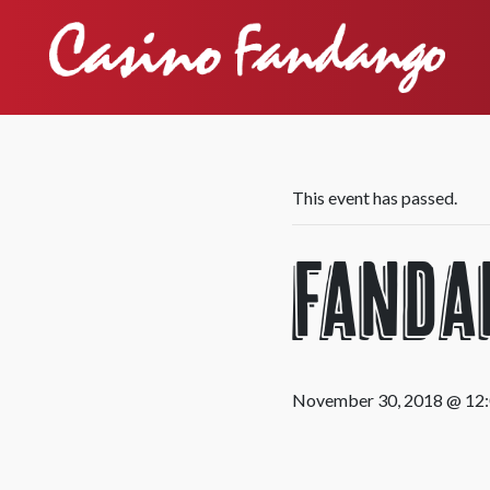
This event has passed.
Fanda
November 30, 2018 @ 12