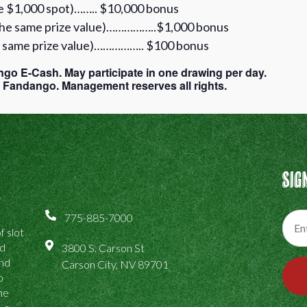
the $1,000 spot)…….. $10,000 bonus
 the same prize value)……………..$1,000 bonus
he same prize value)…………….. $100 bonus
ango E-Cash. May participate in one drawing per day.
ub Fandango. Management reserves all rights.
Sig
775-885-7000
f slot
ed
3800 S. Carson St
and
Carson City, NV 89701
o
the