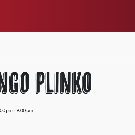
ngo Plinko
:00 pm
-
9:00 pm