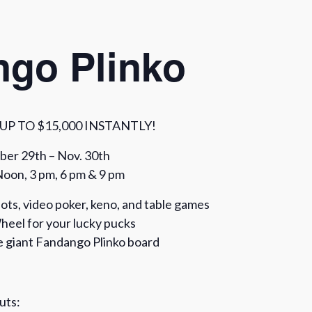
go Plinko
UP TO $15,000 INSTANTLY!
ober 29th – Nov. 30th
 Noon, 3 pm, 6 pm & 9 pm
ots, video poker, keno, and table games
heel for your lucky pucks
 giant Fandango Plinko board
uts: