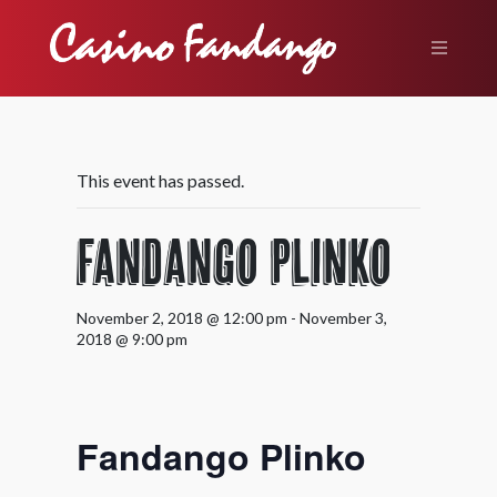
This event has passed.
Fandango Plinko
November 2, 2018 @ 12:00 pm
-
November 3,
2018 @ 9:00 pm
Fandango Plinko