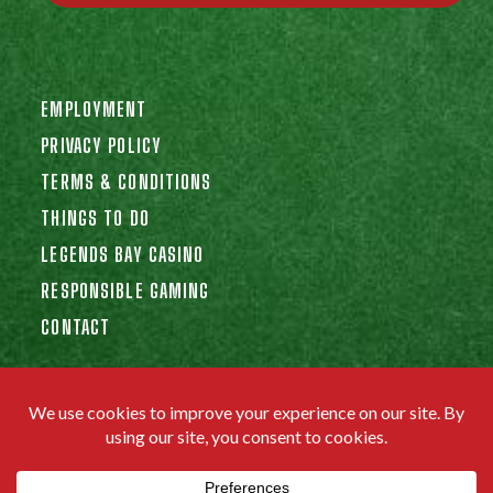
EMPLOYMENT
PRIVACY POLICY
TERMS & CONDITIONS
THINGS TO DO
LEGENDS BAY CASINO
RESPONSIBLE GAMING
CONTACT