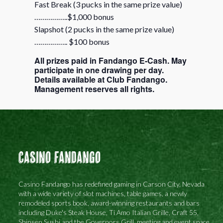
Fast Break (3 pucks in the same prize value)
……………..$1,000 bonus
Slapshot (2 pucks in the same prize value)
…………….. $100 bonus
All prizes paid in Fandango E-Cash. May
participate in one drawing per day.
Details available at Club Fandango.
Management reserves all rights.
Casino Fandango
Casino Fandango has redefined gaming in Carson City, Nevada
with a wide variety of slot machines, table games, a newly
remodeled sports book, award-winning restaurants and bars
including Duke's Steak House, Ti Amo Italian Grille, Craft 55,
Shinsen Sushi and the Governors Grill, meeting and event space,