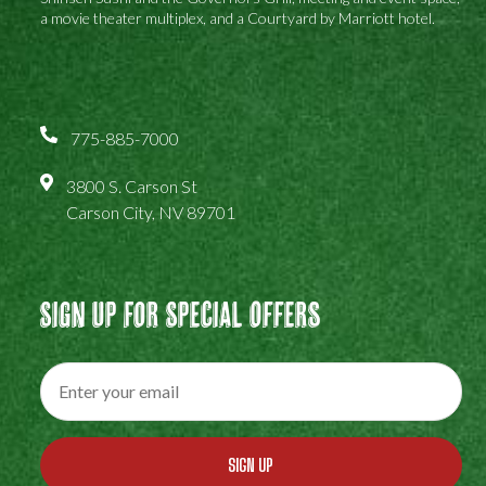
a movie theater multiplex, and a Courtyard by Marriott hotel.
775-885-7000
3800 S. Carson St
Carson City, NV 89701
Sign Up For Special Offers
SIGN UP