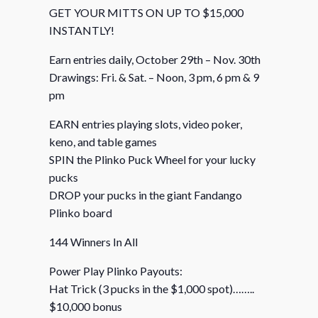
GET YOUR MITTS ON UP TO $15,000
INSTANTLY!
Earn entries daily, October 29th – Nov. 30th
Drawings: Fri. & Sat. – Noon, 3 pm, 6 pm & 9
pm
EARN entries playing slots, video poker,
keno, and table games
SPIN the Plinko Puck Wheel for your lucky
pucks
DROP your pucks in the giant Fandango
Plinko board
144 Winners In All
Power Play Plinko Payouts:
Hat Trick (3 pucks in the $1,000 spot)……..
$10,000 bonus