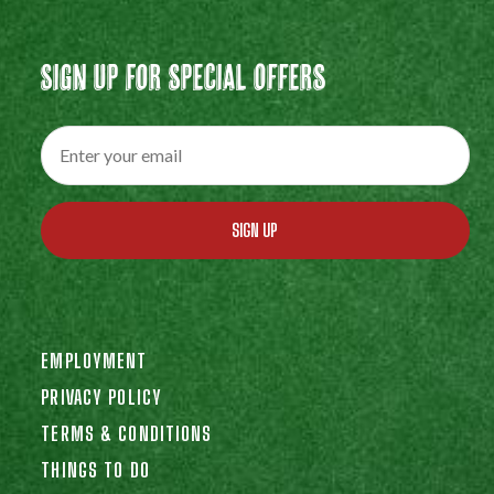
Sign Up For Special Offers
SIGN UP
EMPLOYMENT
PRIVACY POLICY
TERMS & CONDITIONS
THINGS TO DO