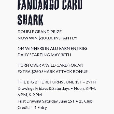
Fandango Card
Shark
DOUBLE GRAND PRIZE
NOW WIN $10,000 INSTANTLY!
144 WINNERS IN ALL! EARN ENTRIES
DAILY STARTING MAY 30TH
TURN OVER A WILD CARD FOR AN
EXTRA $250 SHARK ATTACK BONUS!
THE BIG BITE RETURNS JUNE 1ST – 29TH
Drawings Fridays & Saturdays • Noon, 3 PM,
6 PM, & 9 PM
First Drawing Saturday, June 1ST • 25 Club
Credits = 1 Entry