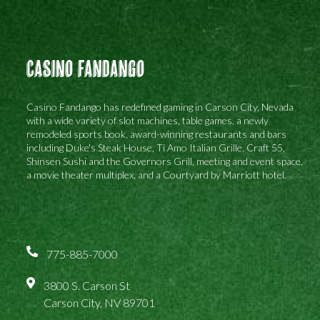
Casino Fandango
Casino Fandango has redefined gaming in Carson City, Nevada
with a wide variety of slot machines, table games, a newly
remodeled sports book, award-winning restaurants and bars
including Duke's Steak House, Ti Amo Italian Grille, Craft 55,
Shinsen Sushi and the Governors Grill, meeting and event space,
a movie theater multiplex, and a Courtyard by Marriott hotel.
775-885-7000
3800 S. Carson St
Carson City, NV 89701