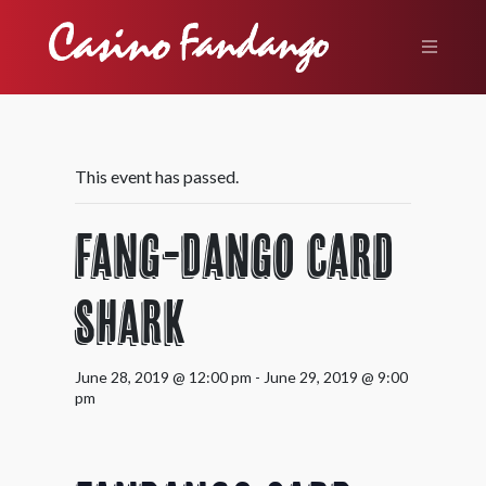
This event has passed.
Fang-Dango Card
Shark
June 28, 2019 @ 12:00 pm
-
June 29, 2019 @ 9:00
pm