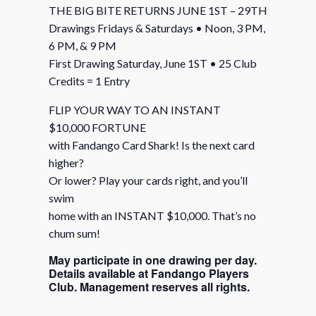
THE BIG BITE RETURNS JUNE 1ST – 29TH
Drawings Fridays & Saturdays • Noon, 3 PM,
6 PM, & 9 PM
First Drawing Saturday, June 1ST • 25 Club
Credits = 1 Entry
FLIP YOUR WAY TO AN INSTANT
$10,000 FORTUNE
with Fandango Card Shark! Is the next card
higher?
Or lower? Play your cards right, and you’ll
swim
home with an INSTANT $10,000. That’s no
chum sum!
May participate in one drawing per day.
Details available at Fandango Players
Club. Management reserves all rights.