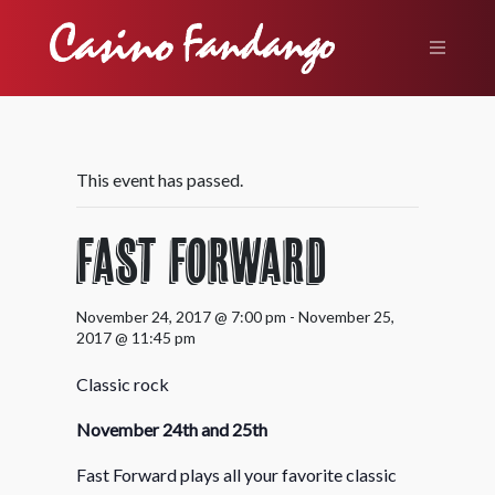
This event has passed.
Fast Forward
November 24, 2017 @ 7:00 pm
-
November 25,
2017 @ 11:45 pm
Classic rock
November 24th and 25th
Fast Forward plays all your favorite classic