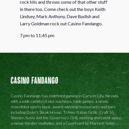
rock hits and throws some of that other stuff
in there too. Come check out the boys Keith
Lindsey, Mark Anthony, Dave Budish and
Larry Goldman rock out Casino Fandango.
7 pm to 11:45 pm
Casino Fandango
Casino Fandango has redefined gaming in Carson City, Nevada
with a wide variety of slot machines, table games, a newly
remodeled sports book, award-winning restaurants and bars
including Duke's Steak House, Ti Amo Italian Grille, Craft 55,
Shinsen Sushi and the Governors Grill, meeting and event space,
a movie theater multiplex, and a Courtyard by Marriott hotel.