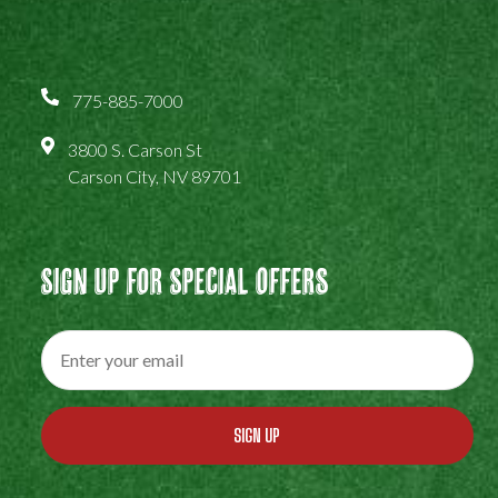
775-885-7000
3800 S. Carson St
Carson City, NV 89701
Sign Up For Special Offers
SIGN UP