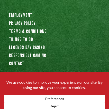
EMPLOYMENT
PRIVACY POLICY
TERMS & CONDITIONS
THINGS TO DO
LEGENDS BAY CASINO
RESPONSIBLE GAMING
CONTACT
© 2026 Casino Fandango is a Registered Trademark of
Casino Fandango, L.L.C.