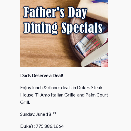
Dads Deserve a Deal!
Enjoy lunch & dinner deals in Duke’s Steak
House, Ti Amo Italian Grille, and Palm Court
Grill.
TH
Sunday, June 18
Duke’s: 775.886.1664