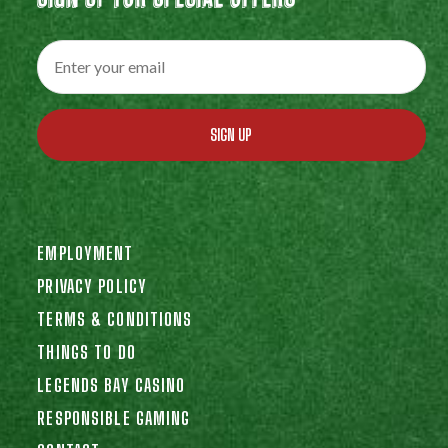
SIGN UP
EMPLOYMENT
PRIVACY POLICY
TERMS & CONDITIONS
THINGS TO DO
LEGENDS BAY CASINO
RESPONSIBLE GAMING