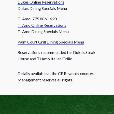
Dukes Online Reservations
Dukes Dining Specials Menu
Ti Amo: 775.886.1690
Ti Amo Online Reservations
Ti Amo Dining Specials Menu
Palm Court Grill Dining Specials Menu
Reservations recommended for Duke’s Steak
House and Ti Amo Italian Grille
Details available at the CF Rewards counter.
Management reserves all rights.