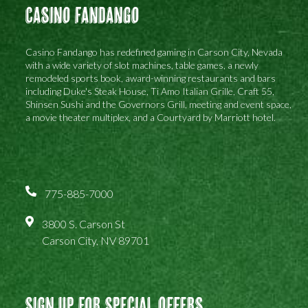
Casino Fandango
Casino Fandango has redefined gaming in Carson City, Nevada
with a wide variety of slot machines, table games, a newly
remodeled sports book, award-winning restaurants and bars
including Duke's Steak House, Ti Amo Italian Grille, Craft 55,
Shinsen Sushi and the Governors Grill, meeting and event space,
a movie theater multiplex, and a Courtyard by Marriott hotel.
775-885-7000
3800 S. Carson St
Carson City, NV 89701
Sign Up For Special Offers