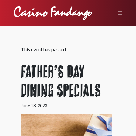
This event has passed.
Father’s Day
Dining Specials
June 18, 2023