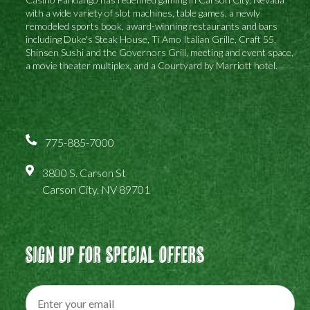
with a wide variety of slot machines, table games, a newly
remodeled sports book, award-winning restaurants and bars
including Duke's Steak House, Ti Amo Italian Grille, Craft 55,
Shinsen Sushi and the Governors Grill, meeting and event space,
a movie theater multiplex, and a Courtyard by Marriott hotel.
775-885-7000
3800 S. Carson St
Carson City, NV 89701
Sign Up For Special Offers