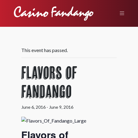
This event has passed.
Flavors of
Fandango
June 6, 2016
-
June 9, 2016
Flavors of