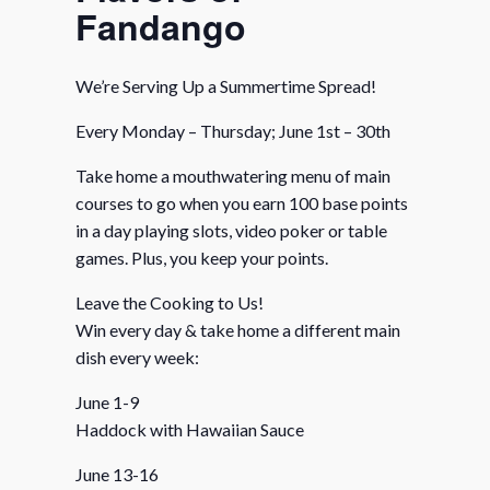
Fandango
We’re Serving Up a Summertime Spread!
Every Monday – Thursday; June 1st – 30th
Take home a mouthwatering menu of main
courses to go when you earn 100 base points
in a day playing slots, video poker or table
games. Plus, you keep your points.
Leave the Cooking to Us!
Win every day & take home a different main
dish every week:
June 1-9
Haddock with Hawaiian Sauce
June 13-16