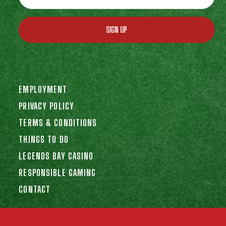
SIGN UP
EMPLOYMENT
PRIVACY POLICY
TERMS & CONDITIONS
THINGS TO DO
LEGENDS BAY CASINO
RESPONSIBLE GAMING
CONTACT