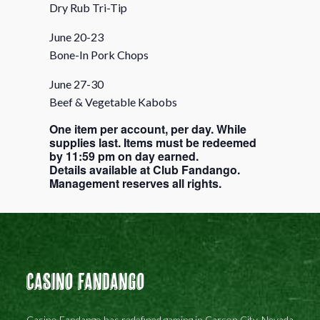
Dry Rub Tri-Tip
June 20-23
Bone-In Pork Chops
June 27-30
Beef & Vegetable Kabobs
One item per account, per day. While
supplies last. Items must be redeemed
by 11:59 pm on day earned.
Details available at Club Fandango.
Management reserves all rights.
Casino Fandango
Casino Fandango has redefined gaming in Carson City, Nevada