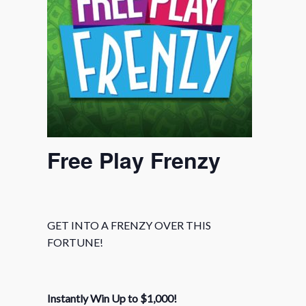
Free Play Frenzy
GET INTO A FRENZY OVER THIS
FORTUNE!
Instantly Win Up to $1,000!