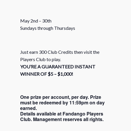
May 2nd – 30th
Sundays through Thursdays
Just earn 300 Club Credits then visit the
Players Club to play.
YOU’RE A GUARANTEED INSTANT
WINNER OF $5 – $1,000!
One prize per account, per day. Prize
must be redeemed by 11:59pm on day
earned.
Details available at Fandango Players
Club. Management reserves all rights.