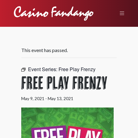
This event has passed.
Event Series:
Free Play Frenzy
Free Play Frenzy
May 9, 2021
-
May 13, 2021