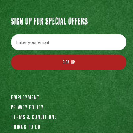
Sign Up For Special Offers
SIGN UP
EMPLOYMENT
PRIVACY POLICY
TERMS & CONDITIONS
THINGS TO DO