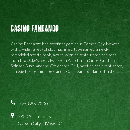
Casino Fandango
Casino Fandango has redefined gaming in Carson City, Nevada
with a wide variety of slot machines, table games, a newly
remodeled sports book, award-winning restaurants and bars
including Duke's Steak House, Ti Amo Italian Grille, Craft 55,
Shinsen Sushi and the Governors Grill, meeting and event space,
a movie theater multiplex, and a Courtyard by Marriott hotel.
775-885-7000
3800 S. Carson St
Carson City, NV 89701