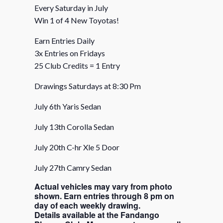
Every Saturday in July
Win 1 of 4 New Toyotas!
Earn Entries Daily
3x Entries on Fridays
25 Club Credits = 1 Entry
Drawings Saturdays at 8:30 Pm
July 6th Yaris Sedan
July 13th Corolla Sedan
July 20th C-hr Xle 5 Door
July 27th Camry Sedan
Actual vehicles may vary from photo
shown. Earn entries through 8 pm on
day of each weekly drawing.
Details available at the Fandango