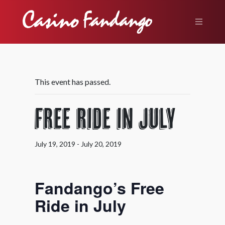
This event has passed.
Free Ride in July
July 19, 2019
-
July 20, 2019
Fandango’s Free
Ride in July