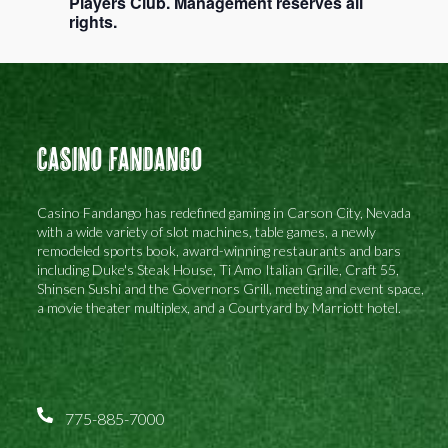
Players Club. Management reserves all
rights.
Casino Fandango
Casino Fandango has redefined gaming in Carson City, Nevada
with a wide variety of slot machines, table games, a newly
remodeled sports book, award-winning restaurants and bars
including Duke's Steak House, Ti Amo Italian Grille, Craft 55,
Shinsen Sushi and the Governors Grill, meeting and event space,
a movie theater multiplex, and a Courtyard by Marriott hotel.
775-885-7000