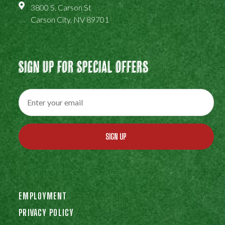
3800 S. Carson St
Carson City, NV 89701
Sign Up For Special Offers
SIGN UP
EMPLOYMENT
PRIVACY POLICY