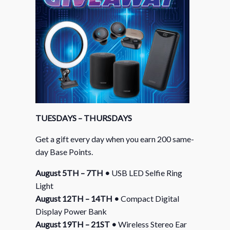
TUESDAYS – THURSDAYS
Get a gift every day when you earn 200 same-
day Base Points.
August 5TH – 7TH •
USB LED Selfie Ring
Light
August 12TH – 14TH •
Compact Digital
Display Power Bank
August 19TH – 21ST •
Wireless Stereo Ear