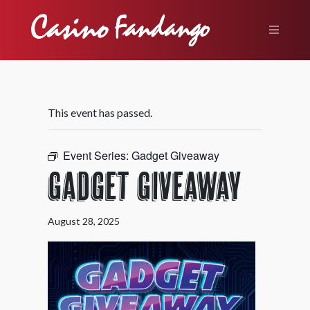
This event has passed.
Event Series:
Gadget Giveaway
Gadget Giveaway
August 28, 2025