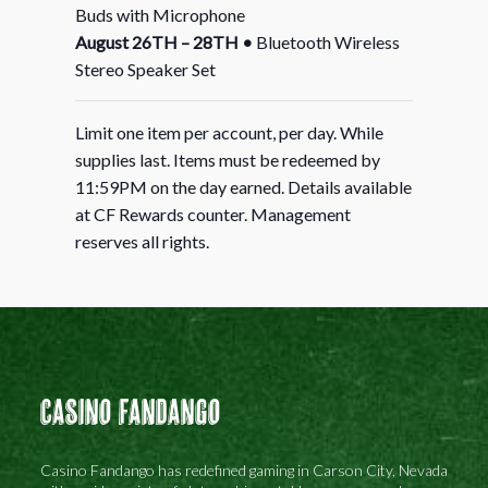
Buds with Microphone
August 26TH – 28TH
•
Bluetooth Wireless
Stereo Speaker Set
Limit one item per account, per day. While
supplies last. Items must be redeemed by
11:59PM on the day earned. Details available
at CF Rewards counter. Management
reserves all rights.
Casino Fandango
Casino Fandango has redefined gaming in Carson City, Nevada