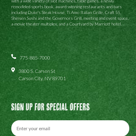
with a wide variety of slot machines, table games, a newly
remodeled sports book, award-winning restaurants and bars
including Duke's Steak House, Ti Amo Italian Grille, Craft 55,
Shinsen Sushi and the Governors Grill, meeting and event space,
a movie theater multiplex, and a Courtyard by Marriott hotel.
775-885-7000
3800 S. Carson St
Carson City, NV 89701
Sign Up For Special Offers