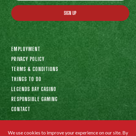
SIGN UP
EMPLOYMENT
PRIVACY POLICY
TERMS & CONDITIONS
THINGS TO DO
LEGENDS BAY CASINO
RESPONSIBLE GAMING
CONTACT