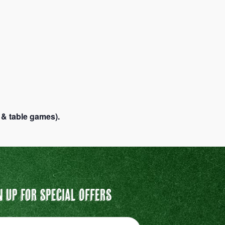
 & table games).
n Up For Special Offers