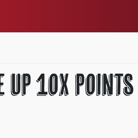
e Up 10X Points