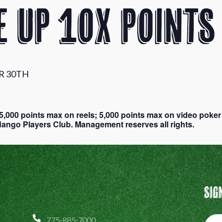
e Up 10X Points
R 30TH
!
,000 points max on reels; 5,000 points max on video poker
ndango Players Club. Management reserves all rights.
Sig
775-885-7000