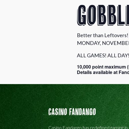
Gobbl
Better than Leftovers!
MONDAY, NOVEMBE
ALL GAMES! ALL DAY
10,000 point maximum (5
Details available at Fa
Casino Fandango
Casino Fandango has redefined gaming in