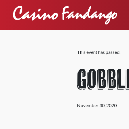
This event has passed.
Gobbl
November 30, 2020