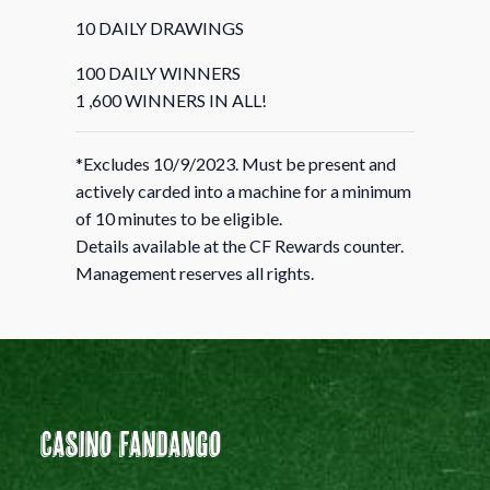
10 DAILY DRAWINGS
100 DAILY WINNERS
1 ,600 WINNERS IN ALL!
*Excludes 10/9/2023. Must be present and
actively carded into a machine for a minimum
of 10 minutes to be eligible.
Details available at the CF Rewards counter.
Management reserves all rights.
Casino Fandango