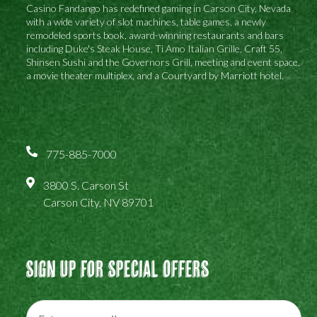
Casino Fandango has redefined gaming in Carson City, Nevada
with a wide variety of slot machines, table games, a newly
remodeled sports book, award-winning restaurants and bars
including Duke's Steak House, Ti Amo Italian Grille, Craft 55,
Shinsen Sushi and the Governors Grill, meeting and event space,
a movie theater multiplex, and a Courtyard by Marriott hotel.
775-885-7000
3800 S. Carson St
Carson City, NV 89701
Sign Up For Special Offers