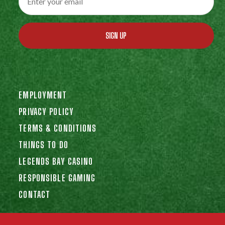
SIGN UP
EMPLOYMENT
PRIVACY POLICY
TERMS & CONDITIONS
THINGS TO DO
LEGENDS BAY CASINO
RESPONSIBLE GAMING
CONTACT