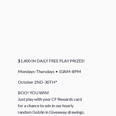
$1,400 IN DAILY FREE PLAY PRIZES!
Mondays-Thursdays • 10AM-8PM
October 2ND-30TH*
BOO! YOU WIN!
Just play with your CF Rewards card
for a chance to win in our hourly
random Goblin in Giveaway drawings.