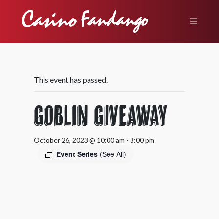
This event has passed.
Goblin Giveaway
October 26, 2023 @ 10:00 am
-
8:00 pm
Event Series
(See All)