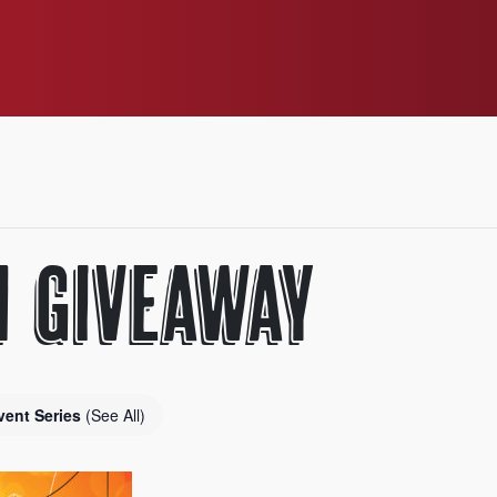
n Giveaway
vent Series
(See All)