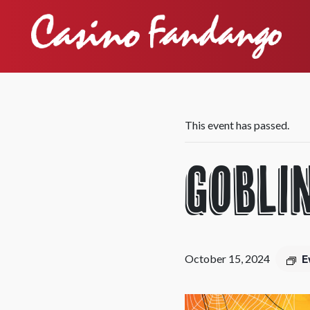
This event has passed.
Gobli
October 15, 2024
E