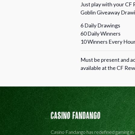
Just play with your CF
Goblin Giveaway Draw
6 Daily Drawings
60 Daily Winners
10 Winners Every Hour
Must be present and act
available at the CF Re
Casino Fandango
Casino Fandango has redefined gaming in