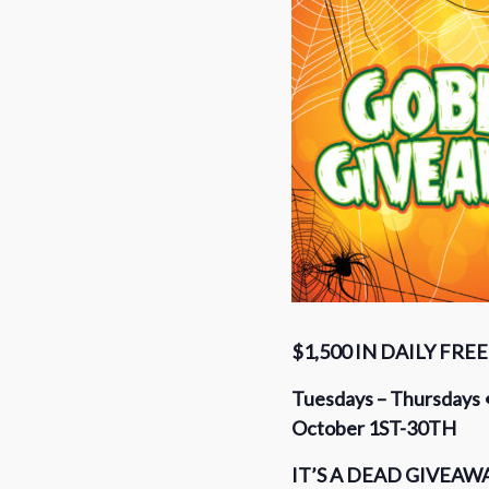
$1,500 IN DAILY FREE
Tuesdays – Thursdays
October 1ST-30TH
IT’S A DEAD GIVEAW