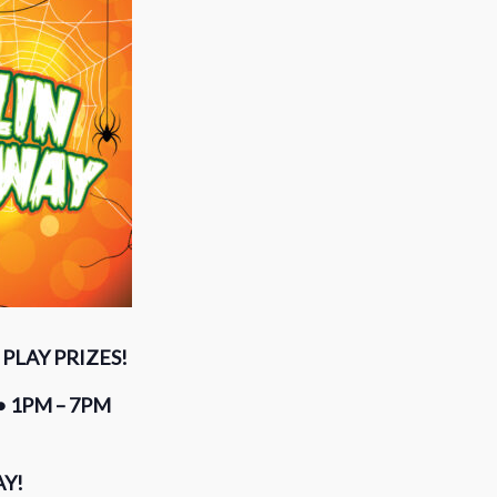
 PLAY PRIZES!
 • 1PM – 7PM
AY!