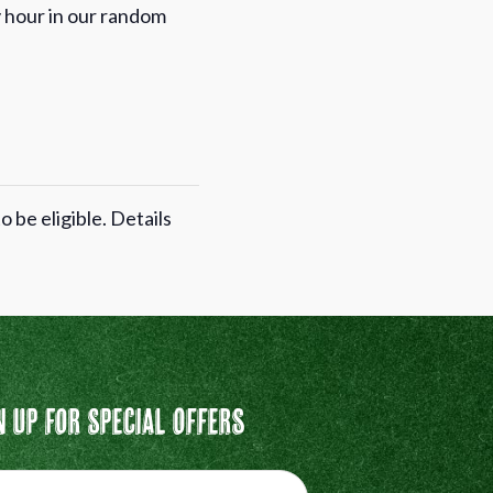
y hour in our random
 be eligible. Details
n Up For Special Offers