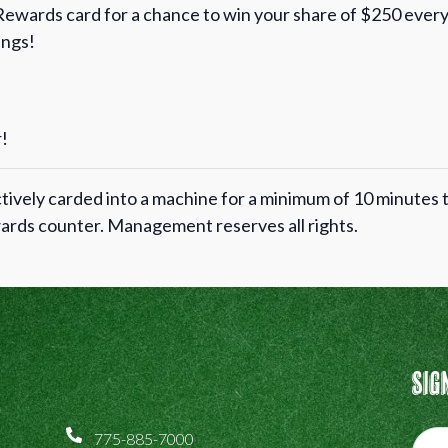
 Rewards card for a chance to win your share of $250 ever
ings!
!
ively carded into a machine for a minimum of 10 minutes to
wards counter. Management reserves all rights.
Sig
775-885-7000