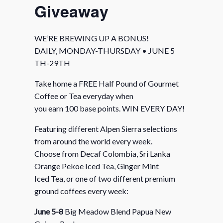
Giveaway
WE’RE BREWING UP A BONUS!
DAILY, MONDAY-THURSDAY • JUNE 5
TH-29TH
Take home a FREE Half Pound of Gourmet
Coffee or Tea everyday when
you earn 100 base points. WIN EVERY DAY!
Featuring different Alpen Sierra selections
from around the world every week.
Choose from Decaf Colombia, Sri Lanka
Orange Pekoe Iced Tea, Ginger Mint
Iced Tea, or one of two different premium
ground coffees every week:
June 5-8
Big Meadow Blend Papua New