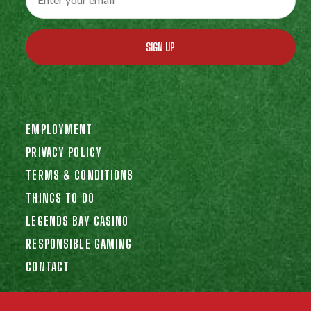
SIGN UP
EMPLOYMENT
PRIVACY POLICY
TERMS & CONDITIONS
THINGS TO DO
LEGENDS BAY CASINO
RESPONSIBLE GAMING
CONTACT