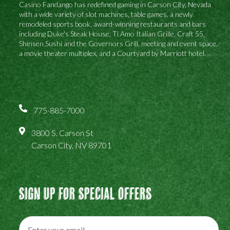
Casino Fandango has redefined gaming in Carson City, Nevada
with a wide variety of slot machines, table games, a newly
remodeled sports book, award-winning restaurants and bars
including Duke's Steak House, Ti Amo Italian Grille, Craft 55,
Shinsen Sushi and the Governors Grill, meeting and event space,
a movie theater multiplex, and a Courtyard by Marriott hotel.
775-885-7000
3800 S. Carson St
Carson City, NV 89701
Sign Up For Special Offers