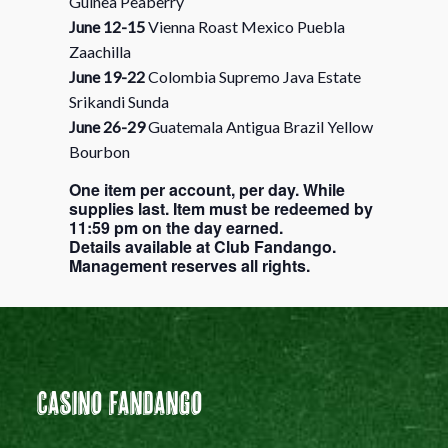
Guinea Peaberry
June 12-15
Vienna Roast Mexico Puebla
Zaachilla
June 19-22
Colombia Supremo Java Estate
Srikandi Sunda
June 26-29
Guatemala Antigua Brazil Yellow
Bourbon
One item per account, per day. While
supplies last. Item must be redeemed by
11:59 pm on the day earned.
Details available at Club Fandango.
Management reserves all rights.
Casino Fandango