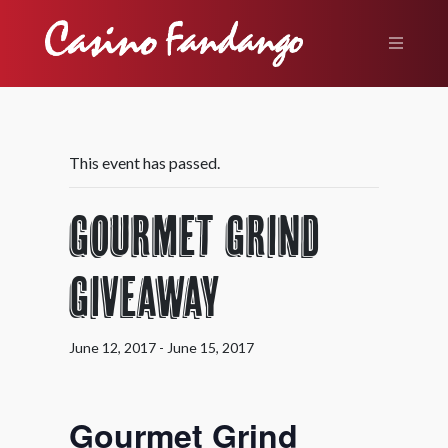
This event has passed.
Gourmet Grind
Giveaway
June 12, 2017
-
June 15, 2017
Gourmet Grind