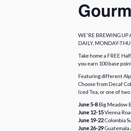
Gourm
WE’RE BREWING UP 
DAILY, MONDAY-THUR
Take home a FREE Half
you earn 100 base poi
Featuring different Al
Choose from Decaf Col
Iced Tea, or one of tw
June 5-8
Big Meadow B
June 12-15
Vienna Roas
June 19-22
Colombia Su
June 26-29
Guatemala 