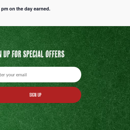
9 pm on the day earned.
n Up For Special Offers
SIGN UP