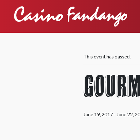
This event has passed.
Gourm
June 19, 2017
-
June 22, 2