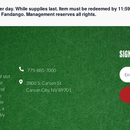
er day. While supplies last. Item must be redeemed by 11:5
ub Fandango. Management reserves all rights.
Sig
775-885-7000
f slot
ed
3800 S. Carson St
and
Carson City, NV 89701
o
the
, a
 by