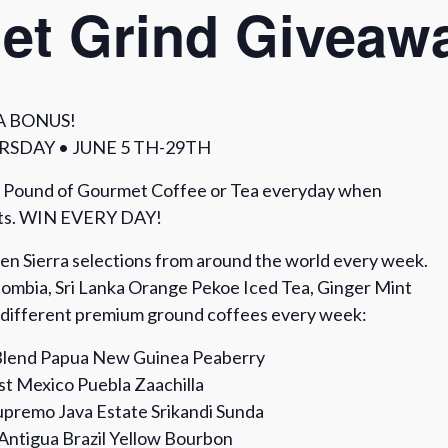
et Grind Giveaw
A BONUS!
SDAY • JUNE 5 TH-29TH
 Pound of Gourmet Coffee or Tea everyday when
nts. WIN EVERY DAY!
pen Sierra selections from around the world every week.
ombia, Sri Lanka Orange Pekoe Iced Tea, Ginger Mint
o different premium ground coffees every week:
lend Papua New Guinea Peaberry
t Mexico Puebla Zaachilla
premo Java Estate Srikandi Sunda
Antigua Brazil Yellow Bourbon