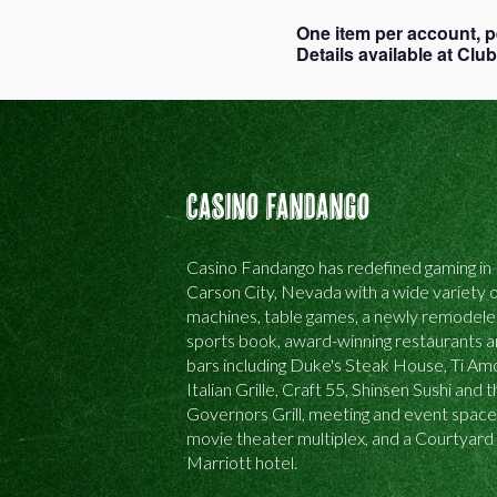
One item per account, p
Details available at Cl
Casino Fandango
Casino Fandango has redefined gaming in
Carson City, Nevada with a wide variety o
machines, table games, a newly remodel
sports book, award-winning restaurants 
bars including Duke's Steak House, Ti Am
Italian Grille, Craft 55, Shinsen Sushi and 
Governors Grill, meeting and event space
movie theater multiplex, and a Courtyard
Marriott hotel.