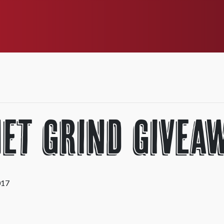
et Grind Givea
017