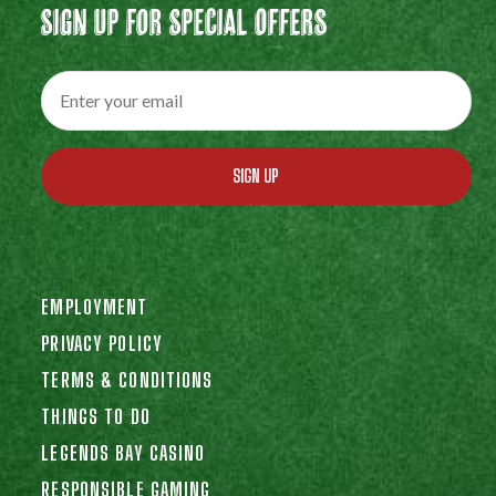
Sign Up For Special Offers
SIGN UP
EMPLOYMENT
PRIVACY POLICY
TERMS & CONDITIONS
THINGS TO DO
LEGENDS BAY CASINO
RESPONSIBLE GAMING