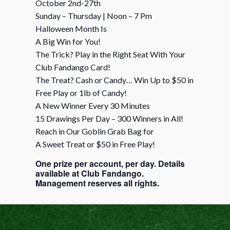
October 2nd-27th
Sunday – Thursday | Noon – 7 Pm
Halloween Month Is
A Big Win for You!
The Trick? Play in the Right Seat With Your
Club Fandango Card!
The Treat? Cash or Candy… Win Up to $50 in
Free Play or 1lb of Candy!
A New Winner Every 30 Minutes
15 Drawings Per Day – 300 Winners in All!
Reach in Our Goblin Grab Bag for
A Sweet Treat or $50 in Free Play!
One prize per account, per day. Details
available at Club Fandango.
Management reserves all rights.