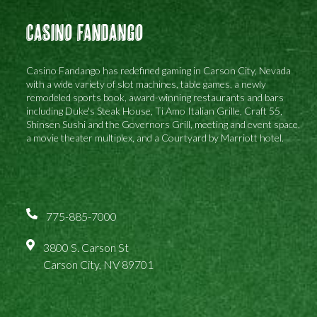
Casino Fandango
Casino Fandango has redefined gaming in Carson City, Nevada
with a wide variety of slot machines, table games, a newly
remodeled sports book, award-winning restaurants and bars
including Duke's Steak House, Ti Amo Italian Grille, Craft 55,
Shinsen Sushi and the Governors Grill, meeting and event space,
a movie theater multiplex, and a Courtyard by Marriott hotel.
775-885-7000
3800 S. Carson St
Carson City, NV 89701