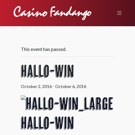
This event has passed.
Hallo-Win
October 2, 2016
-
October 6, 2016
Hallo-Win