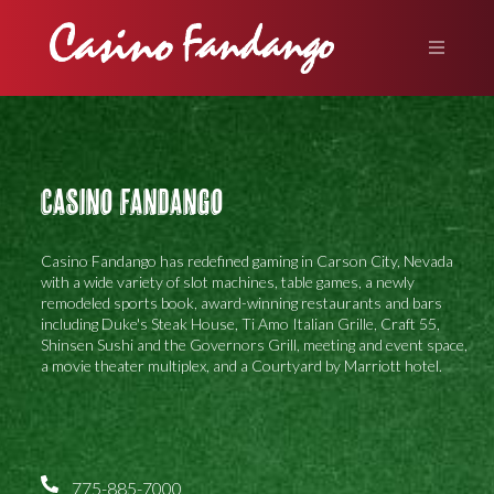
Casino Fandango
Casino Fandango has redefined gaming in Carson City, Nevada
with a wide variety of slot machines, table games, a newly
remodeled sports book, award-winning restaurants and bars
including Duke's Steak House, Ti Amo Italian Grille, Craft 55,
Shinsen Sushi and the Governors Grill, meeting and event space,
a movie theater multiplex, and a Courtyard by Marriott hotel.
775-885-7000