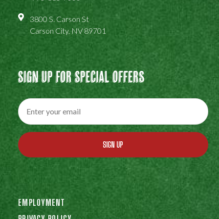
3800 S. Carson St
Carson City, NV 89701
Sign Up For Special Offers
SIGN UP
EMPLOYMENT
PRIVACY POLICY