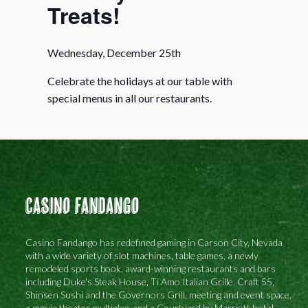
Treats!
Wednesday, December 25th
Celebrate the holidays at our table with
special menus in all our restaurants.
Casino Fandango
Casino Fandango has redefined gaming in Carson City, Nevada
with a wide variety of slot machines, table games, a newly
remodeled sports book, award-winning restaurants and bars
including Duke's Steak House, Ti Amo Italian Grille, Craft 55,
Shinsen Sushi and the Governors Grill, meeting and event space,
a movie theater multiplex, and a Courtyard by Marriott hotel.