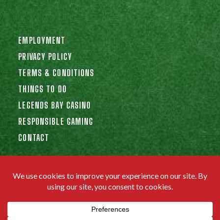
EMPLOYMENT
PRIVACY POLICY
TERMS & CONDITIONS
THINGS TO DO
LEGENDS BAY CASINO
RESPONSIBLE GAMING
CONTACT
© 2026 Casino Fandango is a Registered Trademark of