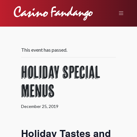
This event has passed.
Holiday Special
Menus
December 25, 2019
Holiday Tastes and