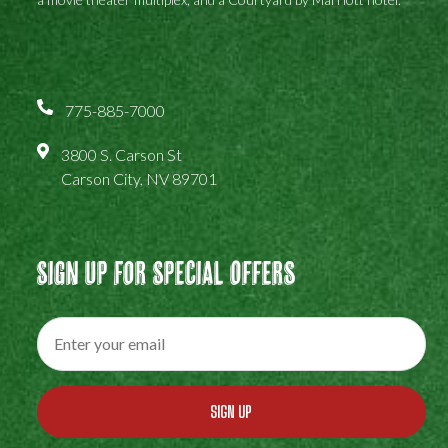
775-885-7000
3800 S. Carson St
Carson City, NV 89701
Sign Up For Special Offers
SIGN UP